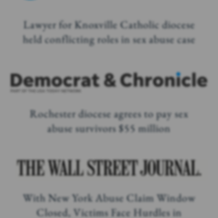
Lawyer for Knoxville Catholic diocese
held conflicting roles in sex abuse case
Rochester diocese agrees to pay sex
abuse survivors $55 million
With New York Abuse Claim Window
Closed, Victims Face Hurdles in