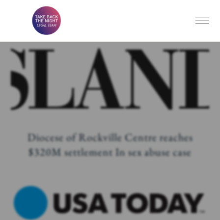
Diocese of Rockville Centre reaches
$320M settlement In sex abuse case