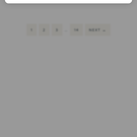
1
2
3
…
14
NEXT
→