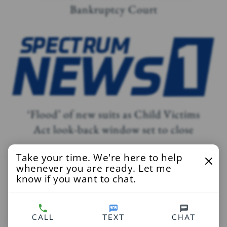
Bankruptcy Court
‘Flood’ of new suits as Child Victims
Act look-back window set to close
Take your time. We're here to help
whenever you are ready. Let me
know if you want to chat.
Sex abuse victims’ lawsuits continue to
pour in as NY’s Child Victims Act nears
CALL
TEXT
CHAT
its deadline to file