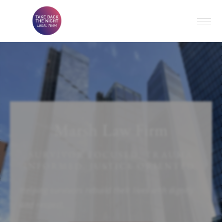
Marsh Law Firm
SURVIVOR FOCUSED. TRAUMA
INFORMED. JUSTICE ORIENTED.
Helping survivors rebuild their lives with dignity
and respect.