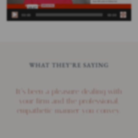
00:00
00:00
WHAT THEY’RE SAYING
It’s been a pleasure dealing with
your firm and the professional,
empathetic manner you convey.