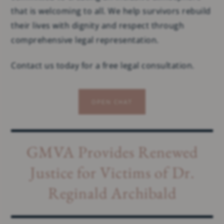
that is welcoming to all. We help survivors rebuild
their lives with dignity and respect through
comprehensive legal representation.
Contact us today for a free legal consultation.
OPEN CHAT
GMVA Provides Renewed
Justice for Victims of Dr.
Reginald Archibald