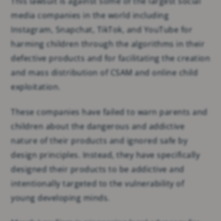
This lawsuit is against some of the largest social
media companies in the world including
Instagram, Snapchat, TikTok, and YouTube for
harming children through the algorithms in their
defective products and for facilitating the creation
and mass distribution of CSAM and online child
exploitation.
These companies have failed to warn parents and
children about the dangerous and addictive
nature of their products and ignored safe by
design principles. Instead, they have specifically
designed their products to be addictive and
intentionally targeted to the vulnerability of
young developing minds.