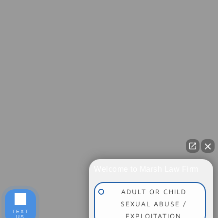
Welcome to Marsh Law Firm
ADULT OR CHILD
SEXUAL ABUSE /
TEXT
EXPLOITATION
US