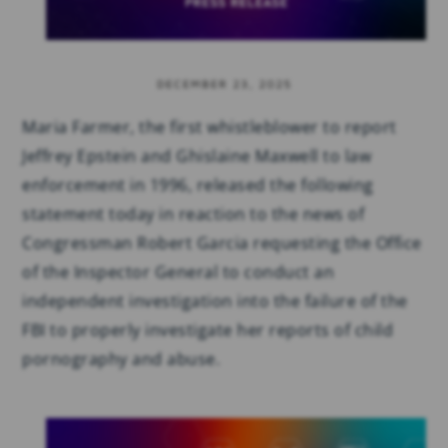
DECEMBER 23, 2025
Maria Farmer, the first whistleblower to report
Jeffrey Epstein and Ghislaine Maxwell to law
enforcement in 1996, released the following
statement today in reaction to the news of
Congressman Robert Garcia requesting the Office
of the Inspector General to conduct an
independent investigation into the failure of the
FBI to properly investigate her reports of child
pornography and abuse.