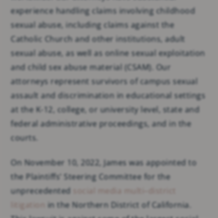
experience handling claims involving childhood
sexual abuse, including claims against the
Catholic Church and other institutions, adult
sexual abuse, as well as online sexual exploitation
and child sex abuse material (CSAM). Our
attorneys represent survivors of campus sexual
assault and discrimination in educational settings
at the K-12, college, or university level, state and
federal administrative proceedings, and in the
courts.
On November 10, 2022, James was appointed to
the Plaintiffs’ Steering Committee for the
unprecedented
social media multi–district
litigation
in the Northern District of California.