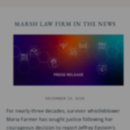
MARSH LAW FIRM IN THE NEWS
DECEMBER 23, 2025
For nearly three decades, survivor whistleblower
Maria Farmer has sought justice following her
courageous decision to report Jeffrey Epstein’s