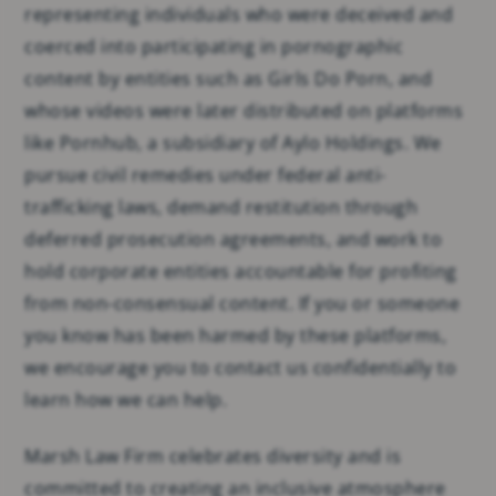
representing individuals who were deceived and
coerced into participating in pornographic
content by entities such as Girls Do Porn, and
whose videos were later distributed on platforms
like Pornhub, a subsidiary of Aylo Holdings. We
pursue civil remedies under federal anti-
trafficking laws, demand restitution through
deferred prosecution agreements, and work to
hold corporate entities accountable for profiting
from non-consensual content. If you or someone
you know has been harmed by these platforms,
we encourage you to contact us confidentially to
learn how we can help.
Marsh Law Firm celebrates diversity and is
committed to creating an inclusive atmosphere