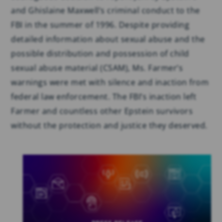
and Ghislaine Maxwell’s criminal conduct to the
FBI in the summer of 1996. Despite providing
detailed information about sexual abuse and the
possible distribution and possession of child
sexual abuse material (CSAM), Ms. Farmer’s
warnings were met with silence and inaction from
federal law enforcement. The FBI’s inaction left
Farmer and countless other Epstein survivors
without the protection and justice they deserved.