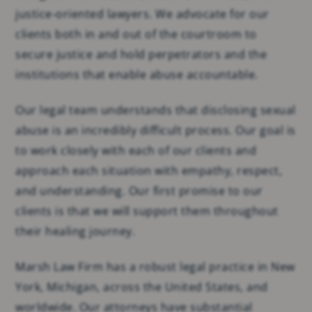
justice-oriented lawyers. We advocate for our
clients both in and out of the courtroom to
secure justice and hold perpetrators and the
institutions that enable abuse accountable.
Our legal team understands that disclosing sexual
abuse is an incredibly difficult process. Our goal is
to work closely with each of our clients and
approach each situation with empathy, respect,
and understanding. Our first promise to our
clients is that we will support them throughout
their healing journey.
Marsh Law Firm has a robust legal practice in New
York, Michigan, across the United States, and
worldwide. Our attorneys have substantial