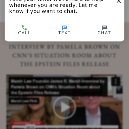
whenever you are ready. Let me
know if you want to chat.
CALL
TEXT
CHAT
FOUNDER JAMES R. MARSH
INTERVIEW BY PAMELA BROWN ON
CNN’S SITUATION ROOM ABOUT
THE EPSTEIN FILES RELEASE
Video
Player