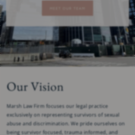
MEET OUR TEAM
Our Vision
Marsh Law Firm focuses our legal practice
exclusively on representing survivors of sexual
abuse and discrimination. We pride ourselves on
being survivor focused, trauma informed, and