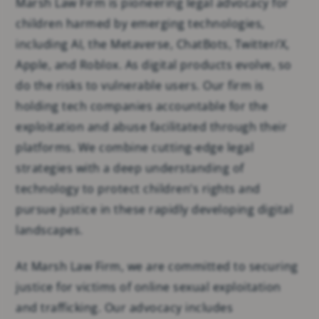
Marsh Law Firm is pioneering legal advocacy for
children harmed by emerging technologies,
including AI, the Metaverse, ChatBots, Twitter/X,
Apple, and Roblox. As digital products evolve, so
do the risks to vulnerable users. Our firm is
holding tech companies accountable for the
exploitation and abuse facilitated through their
platforms. We combine cutting-edge legal
strategies with a deep understanding of
technology to protect children’s rights and
pursue justice in these rapidly developing digital
landscapes.
At Marsh Law Firm, we are committed to securing
justice for victims of online sexual exploitation
and trafficking. Our advocacy includes