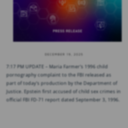
DECEMBER 19, 2025
7:17 PM UPDATE – Maria Farmer’s 1996 child
pornography complaint to the FBI released as
part of today’s production by the Department of
Justice. Epstein first accused of child sex crimes in
official FBI FD-71 report dated September 3, 1996.