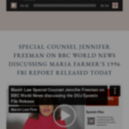
00:00
00:00
SPECIAL COUNSEL JENNIFER
FREEMAN ON BBC WORLD NEWS
DISCUSSING MARIA FARMER’S 1996
FBI REPORT RELEASED TODAY
Video
Player