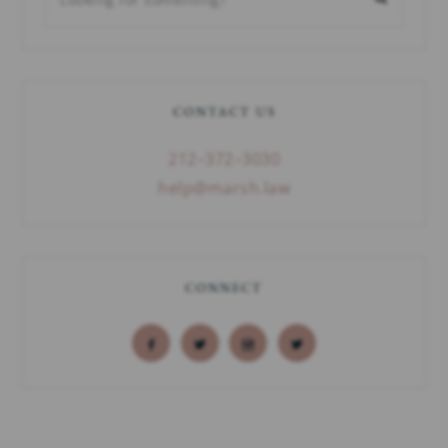
CONTACT US
212–372–3030
help@marsh.law
CONNECT