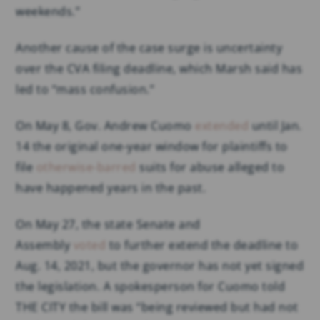
weekends.”
Another cause of the case surge is uncertainty
over the CVA filing deadline, which Marsh said has
led to “mass confusion.”
On May 8, Gov. Andrew Cuomo
extended
until Jan.
14 the original one-year window for plaintiffs to
file
otherwise-barred
suits for abuse alleged to
have happened years in the past.
On May 27, the state Senate and
Assembly
voted
to further extend the deadline to
Aug. 14, 2021, but the governor has not yet signed
the legislation. A spokesperson for Cuomo told
THE CITY the bill was “being reviewed but had not