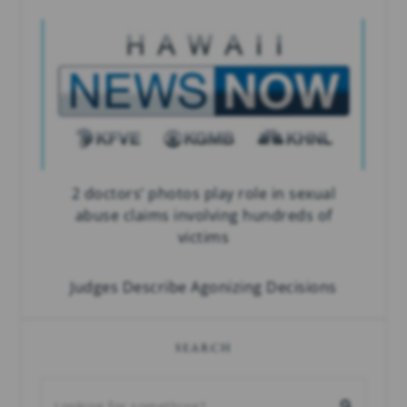
2 doctors’ photos play role in sexual
abuse claims involving hundreds of
victims
Judges Describe Agonizing Decisions
SEARCH