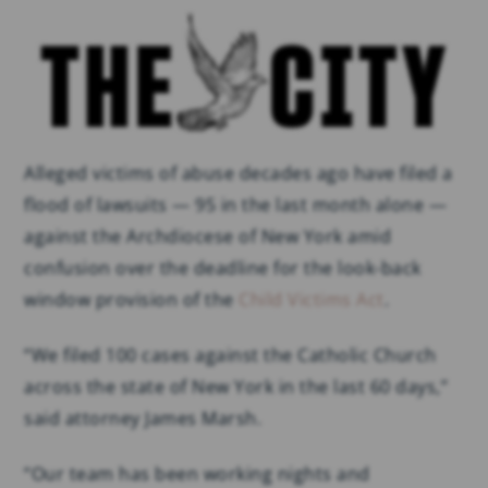
Alleged victims of abuse decades ago have filed a
flood of lawsuits — 95 in the last month alone —
against the Archdiocese of New York amid
confusion over the deadline for the look-back
window provision of the
Child Victims Act
.
“We filed 100 cases against the Catholic Church
across the state of New York in the last 60 days,”
said attorney James Marsh.
“Our team has been working nights and