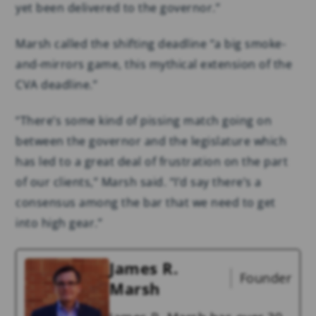
yet been delivered to the governor.”
Marsh called the shifting deadline “a big smoke-
and-mirrors game, this mythical extension of the
CVA deadline.”
“There’s some kind of pissing match going on
between the governor and the legislature which
has led to a great deal of frustration on the part
of our clients,” Marsh said. “I’d say there’s a
consensus among the bar that we need to get
into high gear.”
James R.
Founder
Marsh