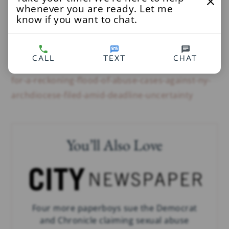
whenever you are ready. Let me
Read More
know if you want to chat.
The City
at
CALL
TEXT
CHAT
http://www.thecity.nyc/2020/7/1/21310889/time-
for-a-reckoning-flood-of-abuse-cases-against-ny-
archdiocese-filed-amid-deadline-uncertainty
You’ll Also Love
Four more paperboys sue the Democrat
and Chronicle claiming sexual abuse