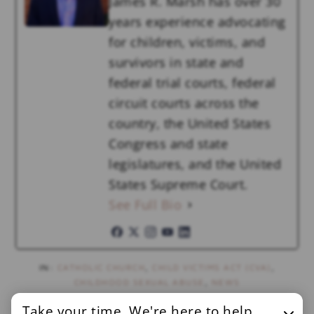
James R. Marsh has over 30
years experience advocating
for children, victims, and
survivors in state and
federal trial courts, federal
circuit courts across the
country, the United States
Congress and state
legislatures, and the United
States Supreme Court.
See Full Bio
IN:
CATHOLIC CHURCH
,
CHILD VICTIMS ACT (CVA)
,
CHILDHOOD SEXUAL ABUSE
,
NEWS
Take your time. We're here to help