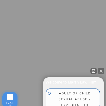
Welcome to Marsh Law Firm
ADULT OR CHILD
SEXUAL ABUSE /
TEXT
EXPLOITATION
US