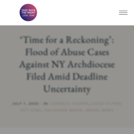
‘Time for a Reckoning’:
Flood of Abuse Cases
Against NY Archdiocese
Filed Amid Deadline
Uncertainty
JULY 1, 2020
·
IN:
CATHOLIC CHURCH
,
CHILD VICTIMS
ACT (CVA)
,
CHILDHOOD SEXUAL ABUSE
,
NEWS