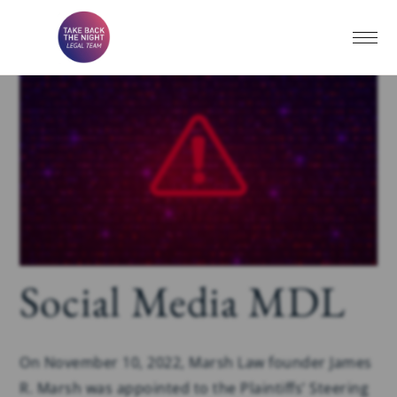
Social Media MDL
On November 10, 2022, Marsh Law founder James
R. Marsh was appointed to the Plaintiffs’ Steering