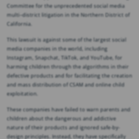
Committee for the unprecedented social media
multi–district litigation in the Northern District of
California.
This lawsuit is against some of the largest social
media companies in the world, including
Instagram, Snapchat, TikTok, and YouTube, for
harming children through the algorithms in their
defective products and for facilitating the creation
and mass distribution of CSAM and online child
exploitation.
These companies have failed to warn parents and
children about the dangerous and addictive
nature of their products and ignored safe-by-
design principles. Instead, they have specifically