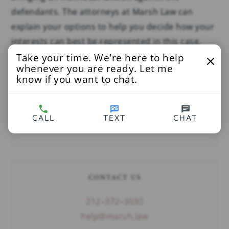
defendants. The attorneys at Marsh Law can
explain your options to help you decide how your
interests can best be represented in this case.
Take your time. We're here to help
whenever you are ready. Let me
know if you want to chat.
SEARCH
CALL
TEXT
CHAT
CONTACT US
212–372–3030
help@marsh.law