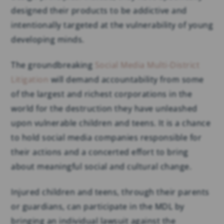
designed their products to be addictive and
intentionally targeted at the vulnerability of young
developing minds.
The groundbreaking
Social Media Multi-District
Litigation
will demand accountability from some
of the largest and richest corporations in the
world for the destruction they have unleashed
upon vulnerable children and teens. It is a chance
to hold social media companies responsible for
their actions and a concerted effort to bring
about meaningful social and cultural change.
Injured children and teens, through their parents
or guardians, can participate in the MDL by
bringing an individual lawsuit against the