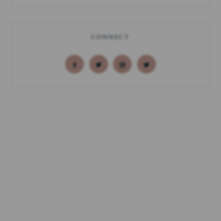
CONNECT