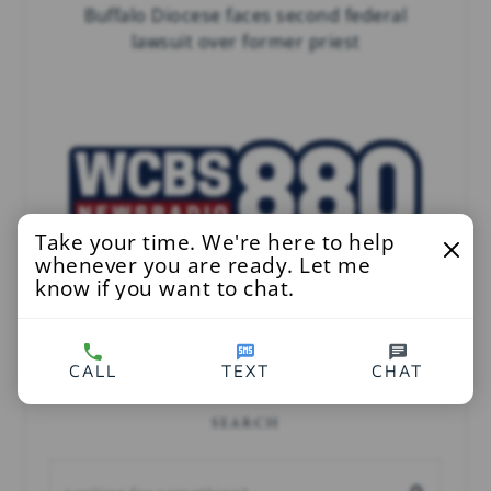
Buffalo Diocese faces second federal
lawsuit over former priest
Take your time. We're here to help
whenever you are ready. Let me
know if you want to chat.
Child Abuse Victims Want To Know What
NY AG Has Found In Catholic Church Files
CALL
TEXT
CHAT
SEARCH