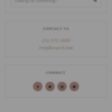
CONTACT US
212–372–3030
help@marsh.law
CONNECT