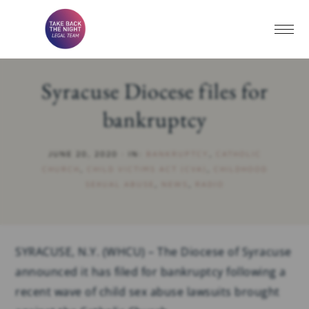
Syracuse Diocese files for
bankruptcy
JUNE 20, 2020
·
IN:
BANKRUPTCY
,
CATHOLIC
CHURCH
,
CHILD VICTIMS ACT (CVA)
,
CHILDHOOD
SEXUAL ABUSE
,
NEWS
,
RADIO
SYRACUSE, N.Y. (WHCU) – The Diocese of Syracuse
announced it has filed for bankruptcy following a
recent wave of child sex abuse lawsuits brought