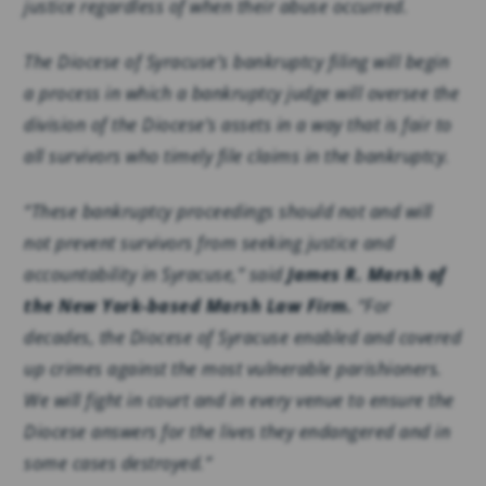
justice regardless of when their abuse occurred.
The Diocese of Syracuse’s bankruptcy filing will begin
a process in which a bankruptcy judge will oversee the
division of the Diocese’s assets in a way that is fair to
all survivors who timely file claims in the bankruptcy.
“These bankruptcy proceedings should not and will
not prevent survivors from seeking justice and
accountability in Syracuse,” said
James R. Marsh of
the New York-based Marsh Law Firm.
“For
decades, the Diocese of Syracuse enabled and covered
up crimes against the most vulnerable parishioners.
We will fight in court and in every venue to ensure the
Diocese answers for the lives they endangered and in
some cases destroyed.”