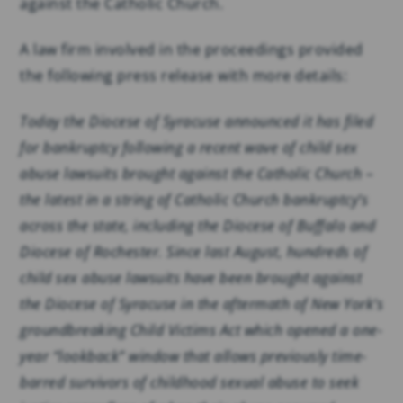
against the Catholic Church.
A law firm involved in the proceedings provided
the following press release with more details:
Today the Diocese of Syracuse announced it has filed
for bankruptcy following a recent wave of child sex
abuse lawsuits brought against the Catholic Church –
the latest in a string of Catholic Church bankruptcy’s
across the state, including the Diocese of Buffalo and
Diocese of Rochester. Since last August, hundreds of
child sex abuse lawsuits have been brought against
the Diocese of Syracuse in the aftermath of New York’s
groundbreaking Child Victims Act which opened a one-
year “lookback” window that allows previously time-
barred survivors of childhood sexual abuse to seek