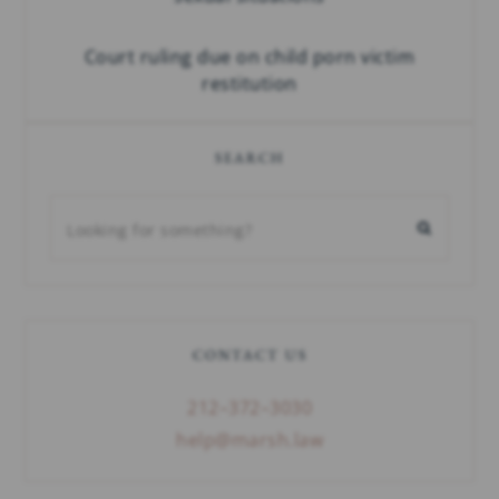
Court ruling due on child porn victim
restitution
SEARCH
CONTACT US
212–372–3030
help@marsh.law