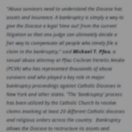
“Abuse survivors need to understand the Diocese has
assets and insurance. A bankruptcy is simply a way to
give the Diocese a legal ‘time out’ from the current
litigation so that one judge can ultimately decide a
fair way to compensate all people who timely file a
claim in the bankruptcy,” said
Michael T. Pfau
, a
sexual abuse attorney at Pfau Cochran Vertetis Amala
(PCVA) who has represented thousands of abuse
survivors and who played a key role in major
bankruptcy proceedings against Catholic Dioceses in
New York and other states. “The ‘bankruptcy’ process
has been utilized by the Catholic Church to resolve
claims involving at least 20 different Catholic dioceses
and religious orders across the country. Bankruptcy
allows the Diocese to restructure its assets and