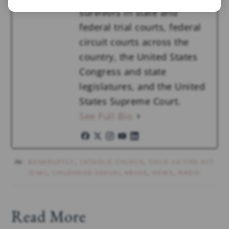
survivors in state and
federal trial courts, federal
circuit courts across the
country, the United States
Congress and state
legislatures, and the United
States Supreme Court.
See Full Bio
IN:
BANKRUPTCY
,
CATHOLIC CHURCH
,
CHILD VICTIMS ACT
(CVA)
,
CHILDHOOD SEXUAL ABUSE
,
NEWS
,
RADIO
Read More