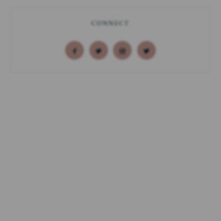
CONNECT