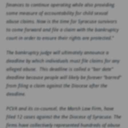
finances to continue operating while also providing
some measure of accountability for child sexual
abuse claims. Now is the time for Syracuse survivors
to come forward and file a claim with the bankruptcy
court in order to ensure their rights are protected.”
The bankruptcy judge will ultimately announce a
deadline by which individuals must file claims for any
alleged abuse. This deadline is called a “bar date”
deadline because people will likely be forever “barred”
from filing a claim against the Diocese after the
deadline.
PCVA and its co-counsel, the Marsh Law Firm, have
filed 12 cases against the the Diocese of Syracuse. The
firms have collectively represented hundreds of abuse