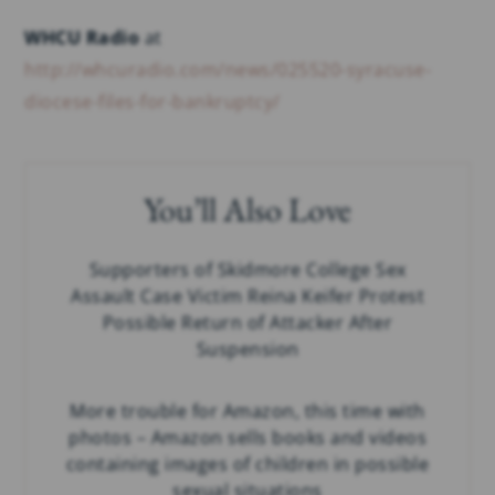
WHCU Radio
at
http://whcuradio.com/news/025520-syracuse-
diocese-files-for-bankruptcy/
You’ll Also Love
Supporters of Skidmore College Sex
Assault Case Victim Reina Keifer Protest
Possible Return of Attacker After
Suspension
More trouble for Amazon, this time with
photos – Amazon sells books and videos
containing images of children in possible
sexual situations