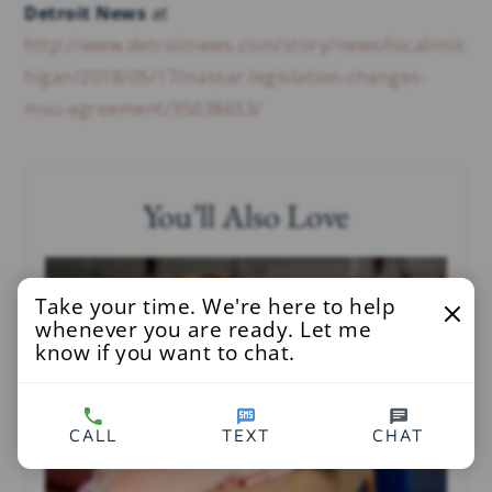
Detroit News
at
http://www.detroitnews.com/story/news/local/mic
higan/2018/05/17/nassar-legislation-changes-
msu-agreement/35038653/
You’ll Also Love
Take your time. We're here to help
whenever you are ready. Let me
know if you want to chat.
CALL
TEXT
CHAT