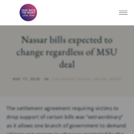
Nassar bills expected to
change regardless of MSU
deal
MAY 17, 2018
·
IN:
CHILDHOOD SEXUAL ABUSE
,
NEWS
The settlement agreement requiring victims to
drop support of certain bills was “extraordinary”
as it allows one branch of government to demand