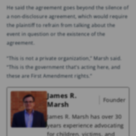
He said the agreement goes beyond the silence of
a non-disclosure agreement, which would require
the plaintiff to refrain from talking about the
event in question or the existence of the
agreement.
“This is not a private organization,” Marsh said.
“This is the government that’s acting here, and
these are First Amendment rights.”
James R.
Founder
Marsh
James R. Marsh has over 30
years experience advocating
for children, victims, and