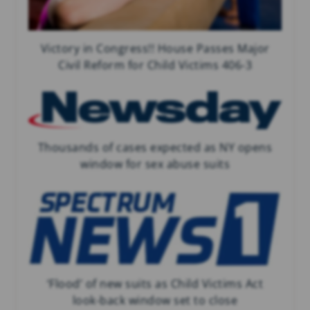
Victory in Congress!! House Passes Major
Civil Reform for Child Victims 406-3
Thousands of cases expected as NY opens
window for sex abuse suits
‘Flood’ of new suits as Child Victims Act
look-back window set to close