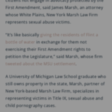
citizens not engage in advocacy protected by the
First Amendment, said James Marsh, an attorney
whose White Plains, New York Marsh Law Firm
represents sexual abuse victims.
“It’s like basically
giving the residents of Flint a
bottle of water
in exchange for them not
exercising their First Amendment rights to
petition the Legislature,” said Marsh, whose firm
tweeted about the MSU settlement
.
A University of Michigan Law School graduate who
still owns property in the state, Marsh, partner of
New York-based Marsh Law Firm, specializes in
representing victims in Title IX, sexual abuse and
child pornography cases.