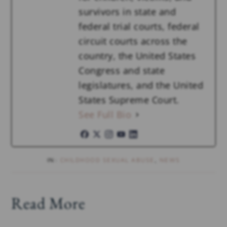
survivors in state and
federal trial courts, federal
circuit courts across the
country, the United States
Congress and state
legislatures, and the United
States Supreme Court.
See Full Bio
IN:
CHILDHOOD SEXUAL ABUSE
,
NEWS
Read More