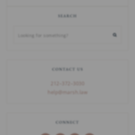
SEARCH
CONTACT US
212–372–3030
help@marsh.law
CONNECT