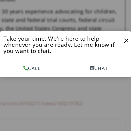
 30 years experience advocating for children,
state and federal trial courts, federal circuit
y, the United States Congress and state
nited States Supreme Court.
See Full Bio
Take your time. We're here to help
whenever you are ready. Let me know if
you want to chat.
ILD PORNOGRAPHY
,
NEWS
CALL
CHAT
m/article/20160211/news/160219742/