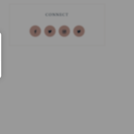
CONNECT