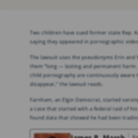
Two children have sued former state Rep. 
saying they appeared in pornographic video
The lawsuit uses the pseudonyms Erin and 
them “long — lasting and permanent harm. U
child pornography are continuously aware th
disappear,” the lawsuit reads.
Farnham, an Elgin Democrat, started serving
a case that started with a federal raid of hi
found data that showed he had been tradin
James R. Marsh
F