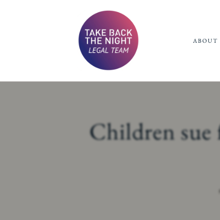
ABOUT 
Children sue 