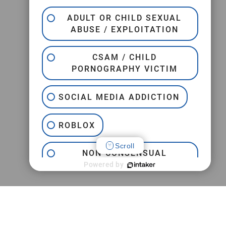
ADULT OR CHILD SEXUAL
ABUSE / EXPLOITATION
CSAM / CHILD
PORNOGRAPHY VICTIM
SOCIAL MEDIA ADDICTION
ROBLOX
Scroll
NON-CONSENSUAL
INTERNET PORNOGRAPHY
Powered by
JEFFREY EPSTEIN
TRAFFICKING