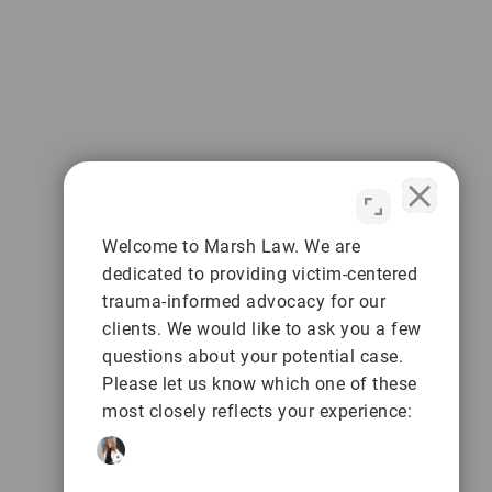
Welcome to Marsh Law. We are
dedicated to providing victim-centered
trauma-informed advocacy for our
clients. We would like to ask you a few
questions about your potential case.
Please let us know which one of these
most closely reflects your experience: