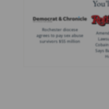
You’l
Rochester diocese
Amend
agrees to pay sex abuse
Lawsu
survivors $55 million
Cobain 
Says B
H