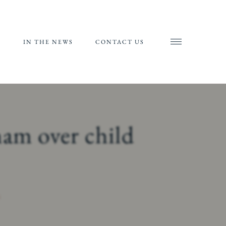
S
IN THE NEWS
CONTACT US
AND
AL
RIALS
ham over child
ORTS
S