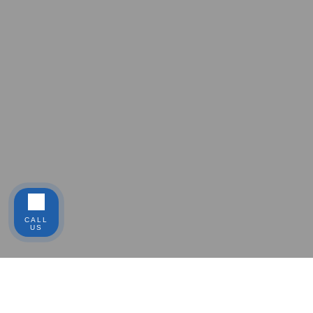
CALL
US