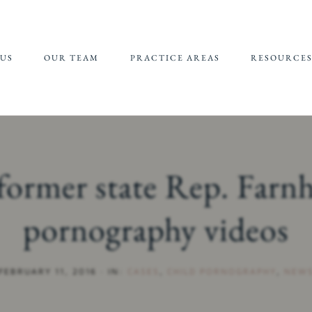
US
OUR TEAM
PRACTICE AREAS
RESOURCE
JEFFREY EPSTEIN FBI
REFERRALS 
LAWSUIT
SUPPORT
CHILDHOOD
CHILD SEXU
SEXUAL ABUSE
ABUSE MATE
former state Rep. Farn
(CSAM) REP
CAMPUS SEXUAL
ASSAULT
pornography videos
ONLINE SEXUAL
EXPLOITATION
FEBRUARY 11, 2016
·
IN:
CASES
,
CHILD PORNOGRAPHY
,
NEW
ADULT SEXUAL
ABUSE