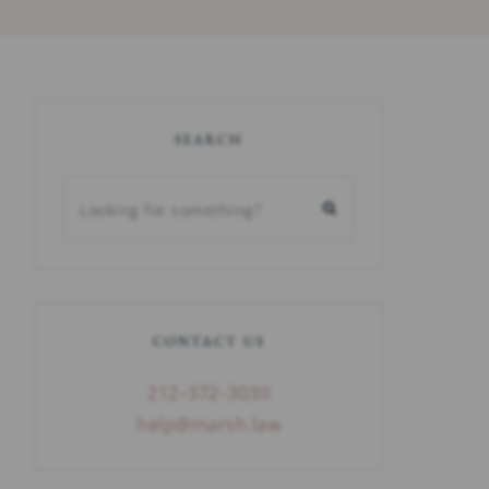
SEARCH
CONTACT US
212–372–3030
help@marsh.law