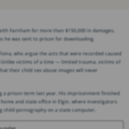
SOCIAL MEDIA
ADDICTION & ABUSE
Keith Farnham for more than $150,000 in damages,
s he was sent to prison for downloading.
Fiona, who argue the acts that were recorded caused
nlike victims of a time — limited trauma, victims of
at their child sex abuse images will never
 a prison term last year. His imprisonment finished
s home and state office in Elgin, where investigators
g child pornography on a state computer.
ounder