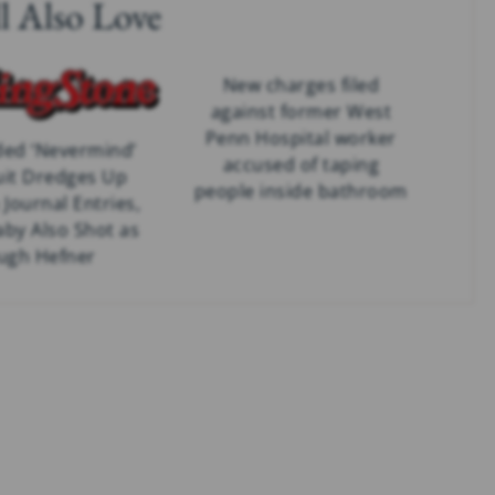
l Also Love
New charges filed
against former West
Penn Hospital worker
ed ‘Nevermind’
accused of taping
it Dredges Up
people inside bathroom
Journal Entries,
aby Also Shot as
ugh Hefner