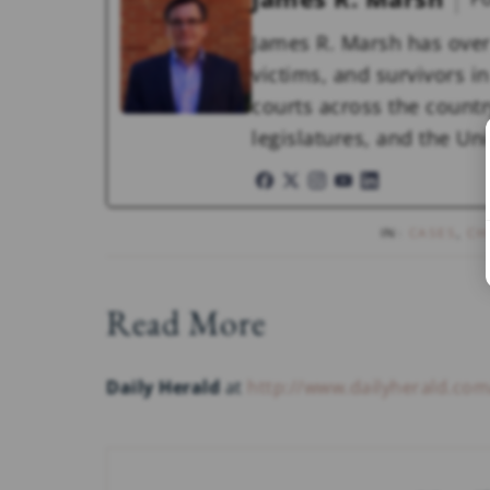
James R. Marsh has over
victims, and survivors in 
courts across the countr
legislatures, and the U
IN:
CASES
,
CH
Read More
Daily Herald
at
http://www.dailyherald.co