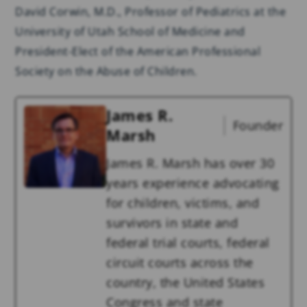
David Corwin, M.D., Professor of Pediatrics at the
University of Utah School of Medicine and
President-Elect of the American Professional
Society on the Abuse of Children.
James R.
Founder
Marsh
James R. Marsh has over 30
years experience advocating
for children, victims, and
survivors in state and
federal trial courts, federal
circuit courts across the
country, the United States
Congress and state