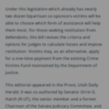
Under this legislation-which already has nearly
two dozen bipartisan co-sponsors-victims will be
able to choose which form of assistance will help
them most. For those seeking restitution from
defendants, this bill revises the criteria and
options for judges to calculate losses and impose
restitution. Victims may, as an alternative, apply
for a one-time payment from the existing Crime
Victims Fund maintained by the Department of
Justice.
This editorial appeared in the Provo, Utah Daily
Herald. It was co-authored by Senator Orrin G.
Hatch (R-UT), the senior member and a former
Chairman of the Senate Judiciary Committee, and