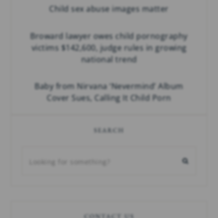
Child sex abuse images matter
Broward lawyer owes child pornography
victims $142,600, judge rules in growing
national trend
Baby from Nirvana ‘Nevermind’ Album
Cover Sues, Calling It Child Porn
SEARCH
CONTACT US