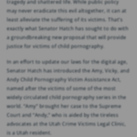
tragedy and shattered life. While public policy
may never eradicate this evil altogether, it can at
least alleviate the suffering of its victims. That’s
exactly what Senator Hatch has sought to do with
a groundbreaking new proposal that will provide
justice for victims of child pornography.
In an effort to update our laws for the digital age,
Senator Hatch has introduced the Amy, Vicky, and
Andy Child Pornography Victim Assistance Act,
named after the victims of some of the most
widely circulated child pornography series in the
world. “Amy” brought her case to the Supreme
Court and “Andy,” who is aided by the tireless
advocates at the Utah Crime Victims Legal Clinic,
is a Utah resident.