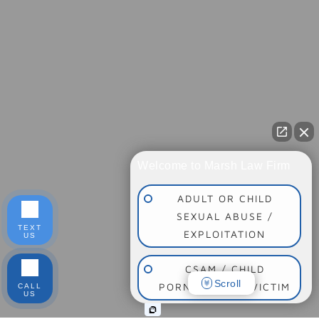
Welcome to Marsh Law Firm
ADULT OR CHILD
SEXUAL ABUSE /
TEXT
EXPLOITATION
US
CSAM / CHILD
Scroll
PORNOGRAPHY VICTIM
CALL
US