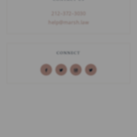
212–372–3030
help@marsh.law
CONNECT