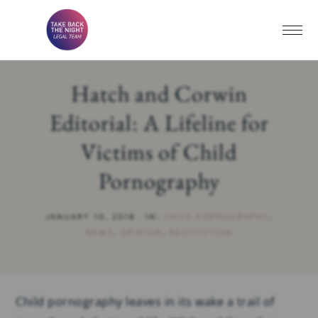
Hatch and Corwin
Editorial: A Lifeline for
Victims of Child
Pornography
JANUARY 10, 2018
·
IN:
CHILD PORNOGRAPHY
,
NEWS
,
OPINION
,
RESTITUTION
Child pornography leaves in its wake a trail of