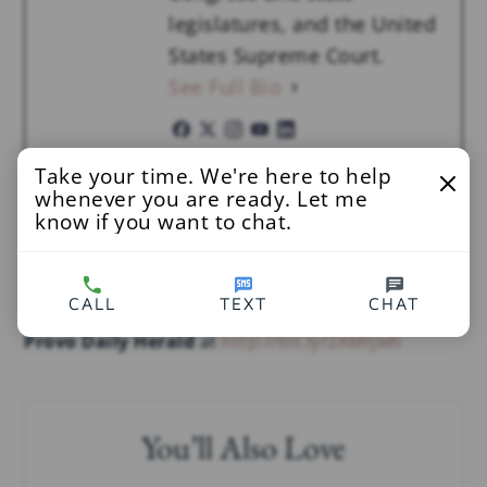
legislatures, and the United
States Supreme Court.
See Full Bio
Take your time. We're here to help
IN:
CHILD PORNOGRAPHY
,
NEWS
,
OPINION
,
RESTITUTION
whenever you are ready. Let me
know if you want to chat.
Read More
CALL
TEXT
CHAT
Provo Daily Herald
at
http://bit.ly/2AMtjwh
You’ll Also Love