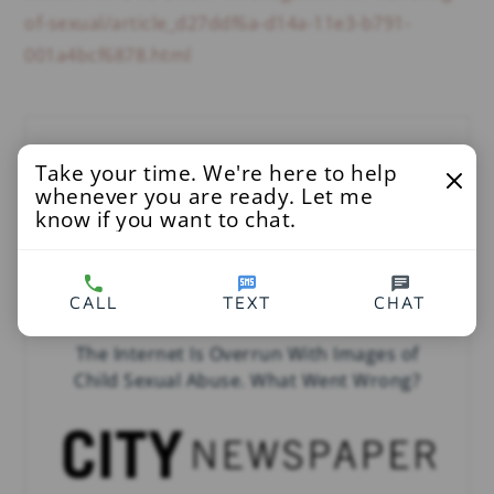
of-sexual/article_d27ddf6a-d14a-11e3-b791-
001a4bcf6878.html
You’ll Also Love
Take your time. We're here to help
whenever you are ready. Let me
know if you want to chat.
CALL
TEXT
CHAT
The Internet Is Overrun With Images of
Child Sexual Abuse. What Went Wrong?