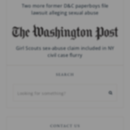
Two more former D&C paperboys file
lawsuit alleging sexual abuse
Girl Scouts sex-abuse claim included in NY
civil case flurry
SEARCH
CONTACT US