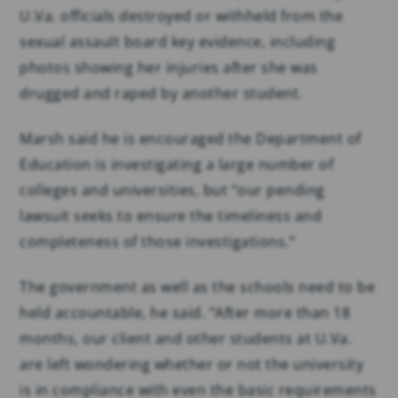
U.Va. officials destroyed or withheld from the
sexual assault board key evidence, including
photos showing her injuries after she was
drugged and raped by another student.
Marsh said he is encouraged the Department of
Education is investigating a large number of
colleges and universities, but “our pending
lawsuit seeks to ensure the timeliness and
completeness of those investigations.”
The government as well as the schools need to be
held accountable, he said. “After more than 18
months, our client and other students at U.Va.
are left wondering whether or not the university
is in compliance with even the basic requirements