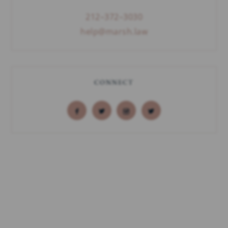
212–372–3030
help@marsh.law
CONNECT