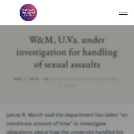
W&M, U.Va. under
investigation for handling
of sexual assaults
MAY 1, 2014
·
IN:
CAMPUS SEXUAL ASSAULT
,
NEWS
,
TITLE IX
James R. Marsh said the department has taken “an
inordinate amount of time” to investigate
allegations about how the university handled his