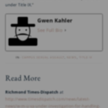
under Title IX.”
Gwen Kahler
See Full Bio
IN:
CAMPUS SEXUAL ASSAULT
,
NEWS
,
TITLE IX
Read More
Richmond Times-Dispatch
at
http://www.timesdispatch.com/news/latest-
news/w-m-u-va-under-investigation-for-handling-