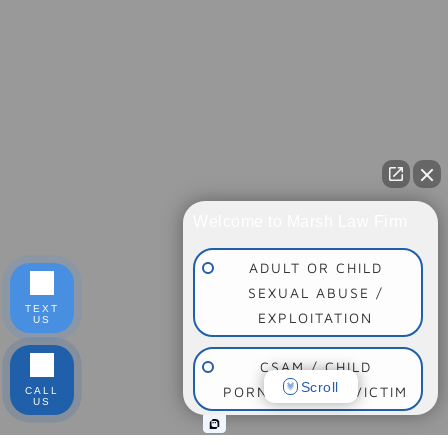
Welcome to Marsh Law Firm
ADULT OR CHILD
SEXUAL ABUSE /
TEXT
EXPLOITATION
US
CSAM / CHILD
Scroll
PORNOGRAPHY VICTIM
CALL
US
SOCIAL MEDIA