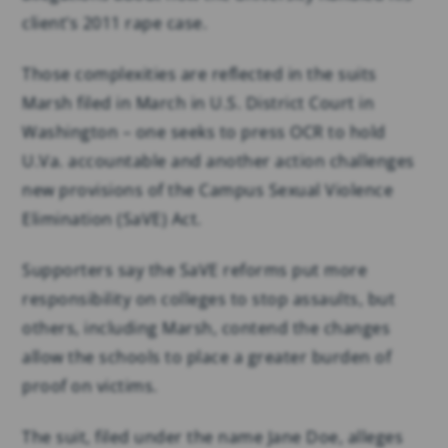
client’s 2011 rape case.
Those complexities are reflected in the suits
Marsh filed in March in U.S. District Court in
Washington – one seeks to press OCR to hold
U.Va. accountable and another action challenges
new provisions of the Campus Sexual Violence
Elimination (SaVE) Act.
Supporters say the SaVE reforms put more
responsibility on colleges to stop assaults, but
others, including Marsh, contend the changes
allow the schools to place a greater burden of
proof on victims.
The suit, filed under the name Jane Doe, alleges