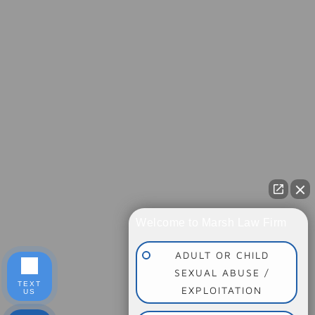
Welcome to Marsh Law Firm
ADULT OR CHILD
SEXUAL ABUSE /
TEXT
EXPLOITATION
US