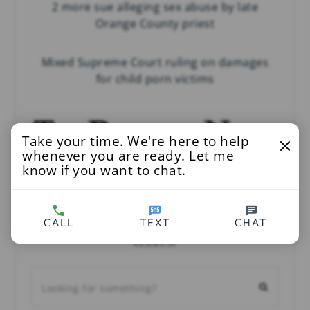
2 more sue alleging sex abuse by late
Orange County priest
Mixed Supreme Court ruling on damages
for child porn victims
Take your time. We're here to help
whenever you are ready. Let me
know if you want to chat.
Child Victims Act lawsuits to peel open
decades of secrecy in clergy sex abuse
CALL
TEXT
CHAT
SEARCH