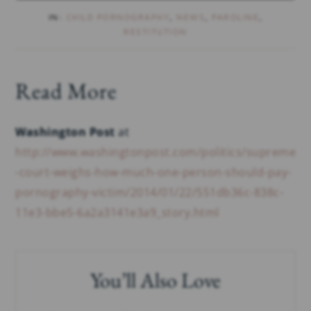
IN:
CHILD PORNOGRAPHY
,
NEWS
,
PAROLINE
,
RESTITUTION
Read More
Washington Post
at
http://www.washingtonpost.com/politics/supreme
-court-weighs-how-much-one-person-should-pay-
pornography-victim/2014/01/22/551db36c-838c-
11e3-bbe5-6a2a3141e3a9_story.html
You’ll Also Love