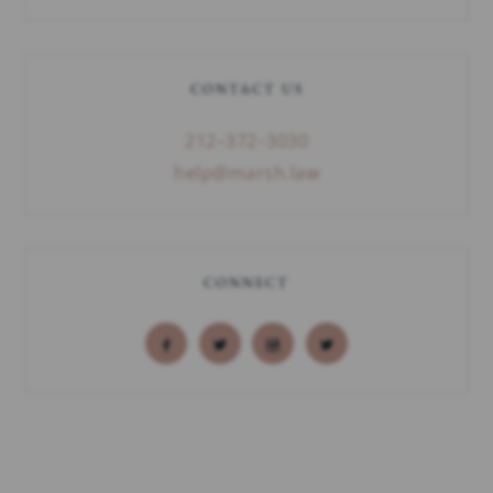
CONTACT US
212–372–3030
help@marsh.law
CONNECT