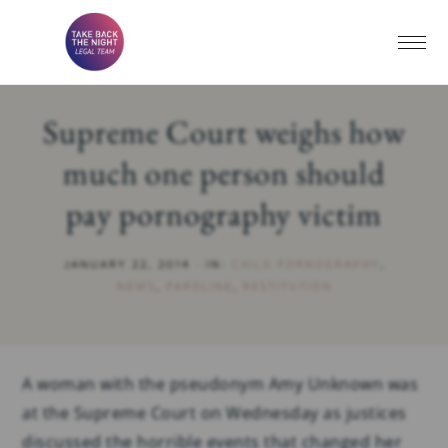
Supreme Court weighs how
much one person should
pay pornography victim
JANUARY 22, 2014
·
IN:
CHILD PORNOGRAPHY
,
NEWS
,
PAROLINE
,
RESTITUTION
A woman with the pseudonym Amy Unknown was
at the Supreme Court on Wednesday as justices
discussed the horrible events that changed her