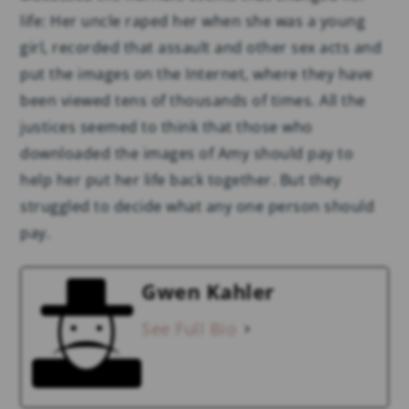
life: Her uncle raped her when she was a young
girl, recorded that assault and other sex acts and
put the images on the Internet, where they have
been viewed tens of thousands of times. All the
justices seemed to think that those who
downloaded the images of Amy should pay to
help her put her life back together. But they
struggled to decide what any one person should
pay.
Gwen Kahler
See Full Bio