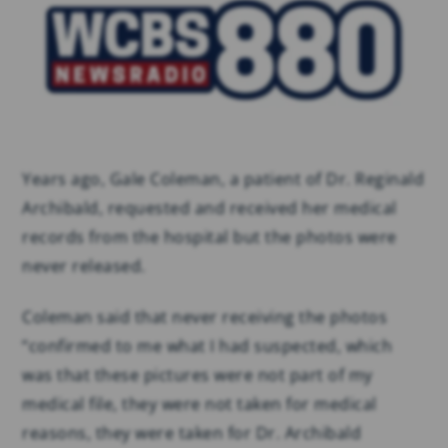
Years ago, Gale Coleman, a patient of Dr. Reginald
Archibald, requested and received her medical
records from the hospital but the photos were
never released.
Coleman said that never receiving the photos
“confirmed to me what I had suspected, which
was that these pictures were not part of my
medical file, they were not taken for medical
reasons, they were taken for Dr. Archibald