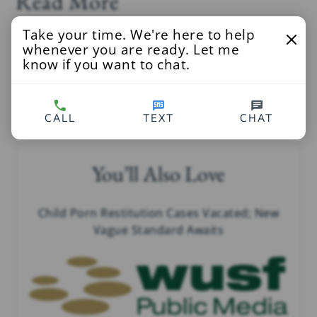
Read More
Take your time. We're here to help
WCBS Newsradio 880
at
whenever you are ready. Let me
know if you want to chat.
http://wcbs880.radio.com/articles/patients-want-
know-what-doctor-did-photos-taken-part-sex-
abuse
CALL
TEXT
CHAT
You’ll Also Love
Child Porn Restitution Cases Vacated; New
Vague Standard Awaits