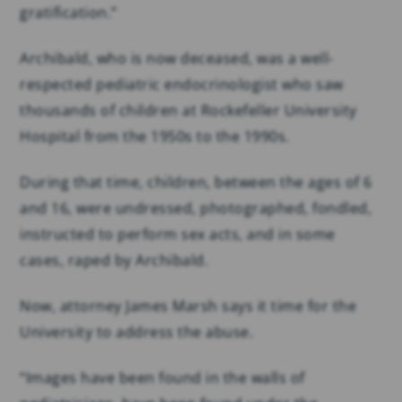
gratification.”
Archibald, who is now deceased, was a well-
respected pediatric endocrinologist who saw
thousands of children at Rockefeller University
Hospital from the 1950s to the 1990s.
During that time, children, between the ages of 6
and 16, were undressed, photographed, fondled,
instructed to perform sex acts, and in some
cases, raped by Archibald.
Now, attorney James Marsh says it time for the
University to address the abuse.
“Images have been found in the walls of