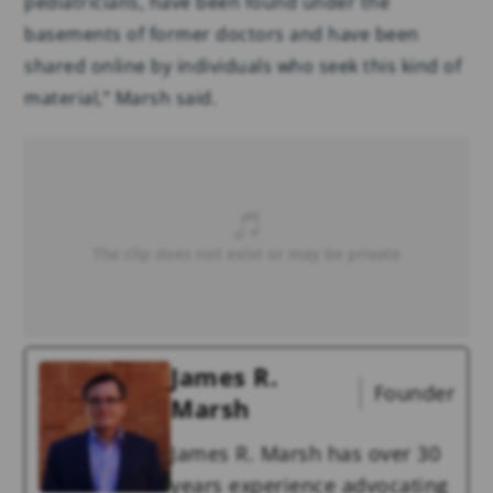
pediatricians, have been found under the
basements of former doctors and have been
shared online by individuals who seek this kind of
material,” Marsh said.
James R.
Founder
Marsh
James R. Marsh has over 30
years experience advocating