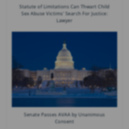
Statute of Limitations Can Thwart Child
Sex Abuse Victims’ Search For Justice:
Lawyer
Senate Passes AVAA by Unanimous
Consent