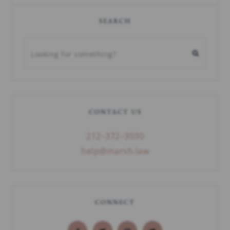
SEARCH
CONTACT US
212–372–3030
help@marsh.law
CONNECT