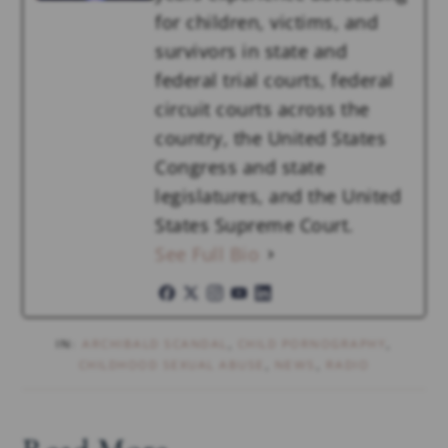
for children, victims, and
survivors in state and
federal trial courts, federal
circuit courts across the
country, the United States
Congress and state
legislatures, and the United
States Supreme Court.
See Full Bio
IN:
ARCHIBALD SCANDAL
,
CHILD PORNOGRAPHY
,
CHILDHOOD SEXUAL ABUSE
,
NEWS
,
RADIO