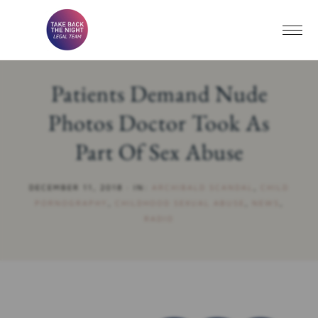
Patients Demand Nude
Photos Doctor Took As
Part Of Sex Abuse
DECEMBER 11, 2018
·
IN:
ARCHIBALD SCANDAL
,
CHILD
PORNOGRAPHY
,
CHILDHOOD SEXUAL ABUSE
,
NEWS
,
RADIO