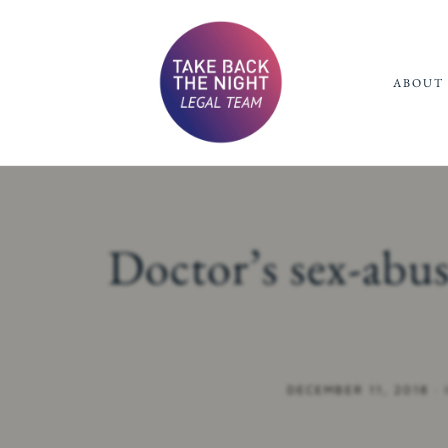
ABOUT 
Doctor’s sex-abu
DECEMBER 11, 2018
·