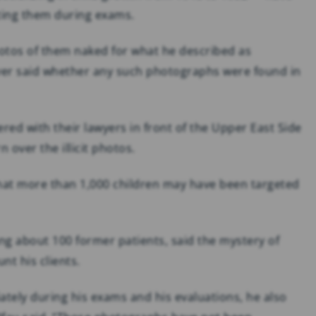
ting them during exams.
hotos of them naked for what he described as
never said whether any such photographs were found in
red with their lawyers in front of the Upper East Side
n over the illicit photos.
 that more than 1,000 children may have been targeted
ng about 100 former patients, said the mystery of
t his clients.
ately during his exams and his evaluations, he also