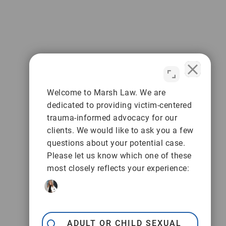
Welcome to Marsh Law. We are
dedicated to providing victim-centered
trauma-informed advocacy for our
clients. We would like to ask you a few
questions about your potential case.
Please let us know which one of these
most closely reflects your experience:
ADULT OR CHILD SEXUAL