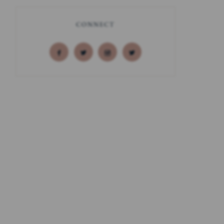
CONNECT