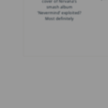
cover of Nirvana’s
smash album
‘Nevermind’ exploited?
Most definitely