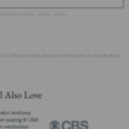
HILDHOOD SEXUAL ABUSE
,
NEWS
12/11/doctors-sex-abuse-victims-want-to-know-what-
l Also Love
ndon Anthony
an paying $1,000
n restitution