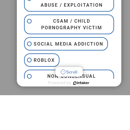
ABUSE / EXPLOITATION
CSAM / CHILD
PORNOGRAPHY VICTIM
SOCIAL MEDIA ADDICTION
ROBLOX
Scroll
NON-CONSENSUAL
INTERNET PORNOGRAPHY
Powered by
JEFFREY EPSTEIN
TRAFFICKING
PRACTICE AREAS
CAMPUS SEXUAL ASSAULT