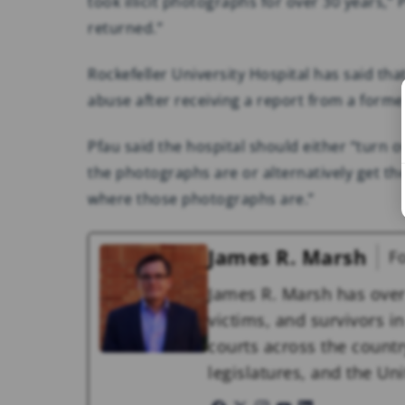
took illicit photographs for over 30 years,
returned.”
Rockefeller University Hospital has said that 
abuse after receiving a report from a forme
Pfau said the hospital should either “turn
the photographs are or alternatively get th
where those photographs are.”
James R. Marsh
F
James R. Marsh has over
victims, and survivors in 
courts across the countr
legislatures, and the U