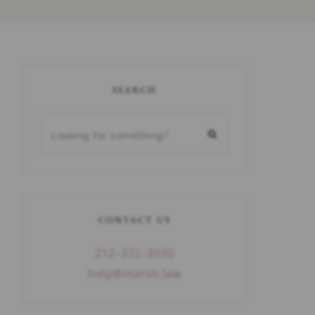
SEARCH
CONTACT US
212–372–3030
help@marsh.law