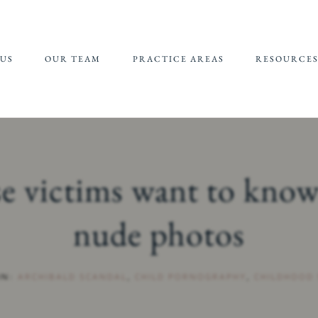
US
OUR TEAM
PRACTICE AREAS
RESOURCE
JEFFREY EPSTEIN FBI
REFERRALS 
LAWSUIT
SUPPORT
CHILDHOOD
CHILD SEXU
SEXUAL ABUSE
ABUSE MATE
se victims want to know
(CSAM) REP
CAMPUS SEXUAL
ASSAULT
nude photos
ONLINE SEXUAL
EXPLOITATION
IN:
ARCHIBALD SCANDAL
,
CHILD PORNOGRAPHY
,
CHILDHOOD 
ADULT SEXUAL
ABUSE