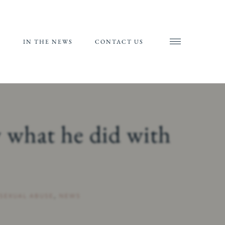
S
IN THE NEWS
CONTACT US
AND
AL
RIALS
 what he did with
ORTS
SEXUAL ABUSE
,
NEWS