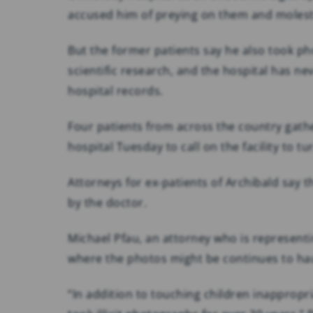
accused him of preying on them and moles
But the former patients say he also took p
scientific research, and the hospital has 
hospital records.
Four patients from across the country gathe
hospital Tuesday to call on the facility to tur
Attorneys for ex-patients of Archibald say
by the doctor.
Michael Pfau, an attorney who is representi
where the photos might be continues to haun
“In addition to touching children inappropri