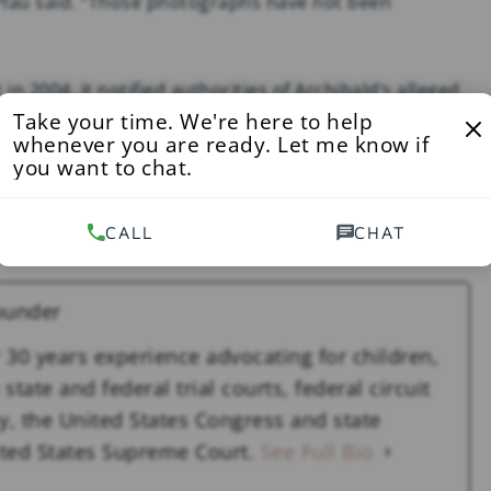
” Pfau said. “Those photographs have not been
in 2004, it notified authorities of Archibald’s alleged
Take your time. We're here to help
r patient.
whenever you are ready. Let me know if
you want to chat.
 over the photographs, provide answers as to where
e attorney general of New York involved investigating
CALL
CHAT
ounder
 30 years experience advocating for children,
state and federal trial courts, federal circuit
y, the United States Congress and state
nited States Supreme Court.
See Full Bio