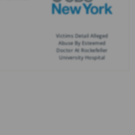
Victims Detail Alleged
Abuse By Esteemed
Doctor At Rockefeller
University Hospital