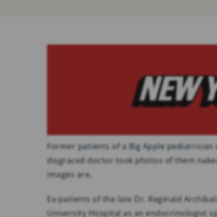
Former patients of a Big Apple pediatrician
disgraced doctor took photos of them nak
images are.
Ex-patients of the late Dr. Reginald Archib
University Hospital as an endocrinologist s