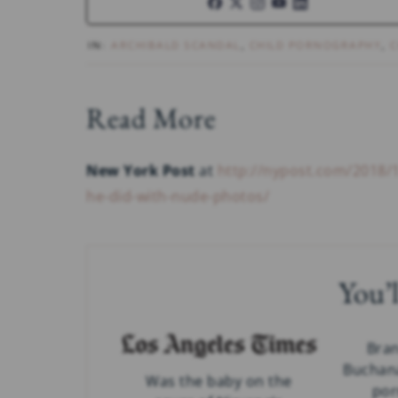
IN:
ARCHIBALD SCANDAL
,
CHILD PORNOGRAPHY
,
C
Read More
New York Post
at
http://nypost.com/2018/
he-did-with-nude-photos/
You’l
Bra
Buchan
Was the baby on the
por