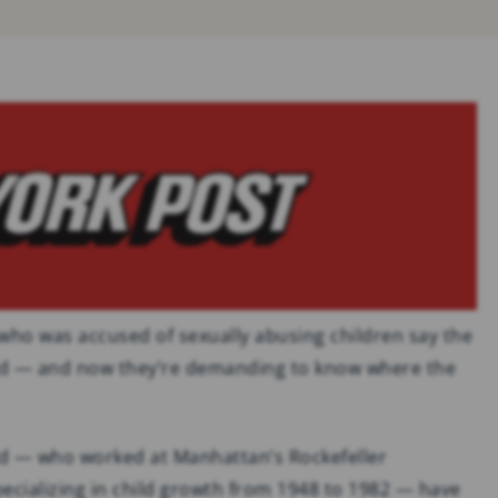
SOCIAL MEDIA
ADDICTION & ABUSE
 who was accused of sexually abusing children say the
ed — and now they’re demanding to know where the
ald — who worked at Manhattan’s Rockefeller
pecializing in child growth from 1948 to 1982 — have