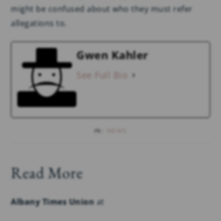
might be confused about who they must refer
allegations to.
Gwen Kahler
See Full Bio
IN:
NEWS
Read More
Albany Times Union
at