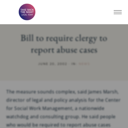
Bill to require clergy to
report abuse cases
JUNE 20, 2002
·
IN:
NEWS
The measure sounds complex, said James Marsh,
director of legal and policy analysis for the Center
for Social Work Management, a nationwide
watchdog and consulting group. He said people
who would be required to report abuse cases