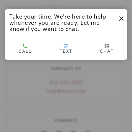
Take your time. We're here to help
SEARCH
whenever you are ready. Let me
know if you want to chat.
CALL
TEXT
CHAT
CONTACT US
212–372–3030
help@marsh.law
CONNECT