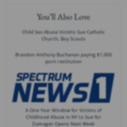
You’ll Also Love
Child Sex Abuse Victims Sue Catholic
Church, Boy Scouts
Brandon Anthony Buchanan paying $1,000
porn restitution
A One-Year Window for Victims of
Childhood Abuse in NY to Sue for
Damages Opens Next Week