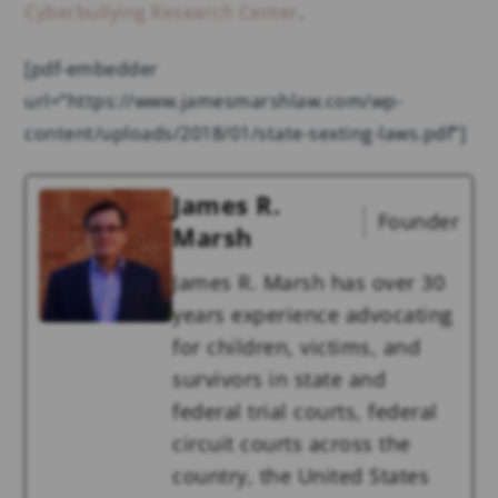
Cyberbullying Research Center
.
[pdf-embedder
url=”https://www.jamesmarshlaw.com/wp-
content/uploads/2018/01/state-sexting-laws.pdf”]
James R.
Founder
Marsh
James R. Marsh has over 30
years experience advocating
for children, victims, and
survivors in state and
federal trial courts, federal
circuit courts across the
country, the United States