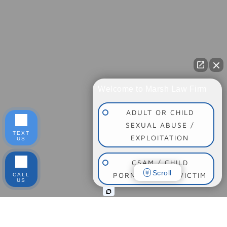
Welcome to Marsh Law Firm
ADULT OR CHILD
SEXUAL ABUSE /
TEXT
EXPLOITATION
US
CSAM / CHILD
Scroll
PORNOGRAPHY VICTIM
CALL
US
SOCIAL MEDIA
ADDICTION