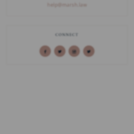
help@marsh.law
CONNECT