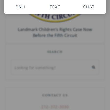
CALL
TEXT
CHAT
Landmark Children’s Rights Case Now
Before the Fifth Circuit
SEARCH
CONTACT US
212–372–3030