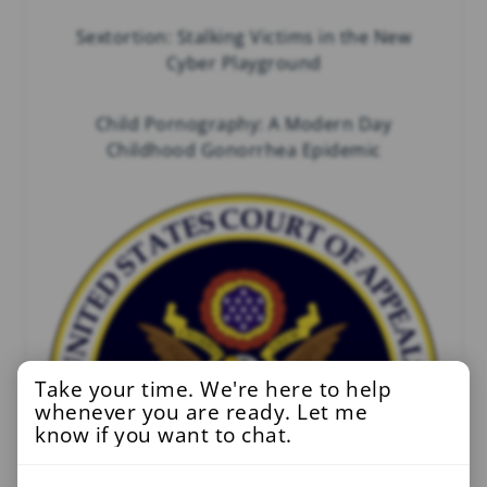
Sextortion: Stalking Victims in the New
Cyber Playground
Child Pornography: A Modern Day
Childhood Gonorrhea Epidemic
Take your time. We're here to help
whenever you are ready. Let me
know if you want to chat.