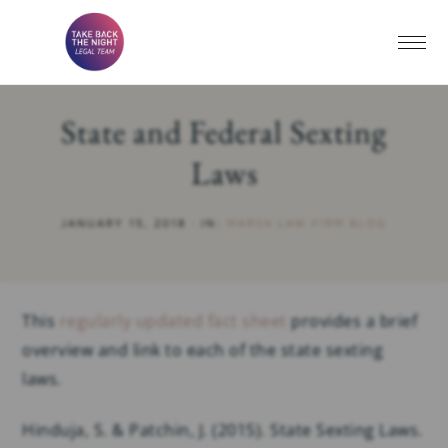
State and Federal Sexting
Laws
JANUARY 15, 2018
·
IN:
MARSH LAW FIRM BLOG
This
regularly updated fact sheet
provides a brief
overview and link to each of the state sexting
laws.
Hinduja, S. & Patchin, J. (2015). State Sexting Laws.