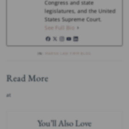
Congress and state
legislatures, and the United
States Supreme Court.
See Full Bio
IN:
MARSH LAW FIRM BLOG
Read More
at
You’ll Also Love