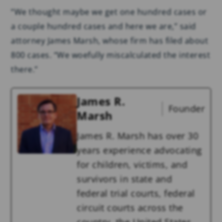
“We thought maybe we get one hundred cases or
a couple hundred cases and here we are,” said
attorney James Marsh, whose firm has filed about
800 cases. “We woefully miscalculated the interest
there.”
James R.
Founder
Marsh
James R. Marsh has over 30
years experience advocating
for children, victims, and
survivors in state and
federal trial courts, federal
circuit courts across the