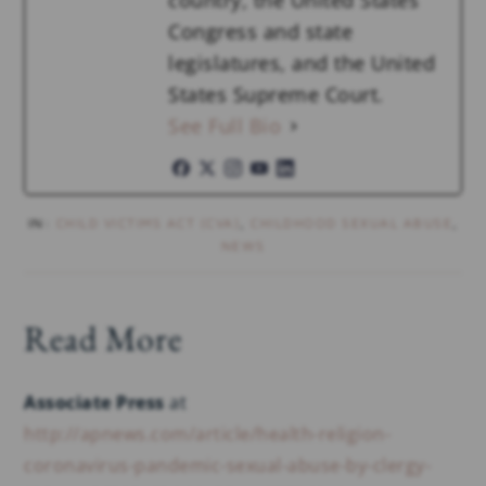
country, the United States
Congress and state
legislatures, and the United
States Supreme Court.
See Full Bio
IN:
CHILD VICTIMS ACT (CVA)
,
CHILDHOOD SEXUAL ABUSE
,
NEWS
Read More
Associate Press
at
http://apnews.com/article/health-religion-
coronavirus-pandemic-sexual-abuse-by-clergy-