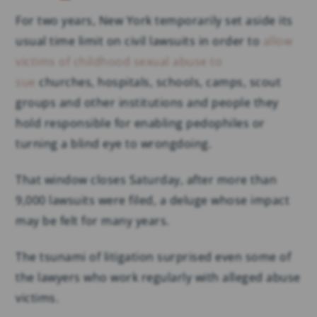
For two years, New York temporarily set aside its
usual time limit on civil lawsuits in order to
allow
victims of childhood sexual abuse to
sue
churches, hospitals, schools, camps, scout
groups and other institutions and people they
hold responsible for enabling pedophiles or
turning a blind eye to wrongdoing.
That window closes Saturday, after more than
9,000 lawsuits were filed, a deluge whose impact
may be felt for many years.
The tsunami of litigation surprised even some of
the lawyers who work regularly with alleged abuse
victims.