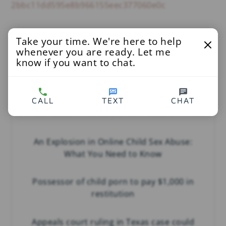
2bbc11dd595e8b966155eec377060e0c
Take your time. We're here to help
You’ll Also Love
whenever you are ready. Let me
know if you want to chat.
CALL
TEXT
CHAT
An Explosion in Online Child Sex Abuse:
What You Need to Know
Possessor of child porn to pay $1,000 in
restitution
Appeals court ruling in Texas case could