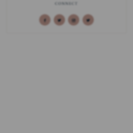
CONNECT