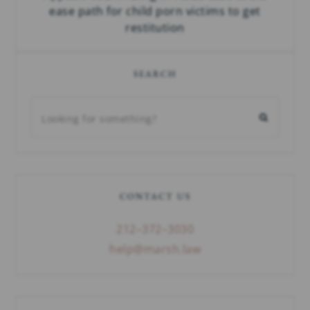
ease path for child porn victims to get
restitution
SEARCH
CONTACT US
212–372–3030
help@marsh.law