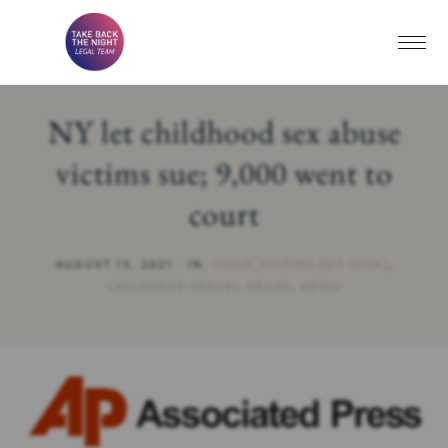
NY let childhood sex abuse
victims sue; 9,000 went to
court
AUGUST 13, 2021
·
IN:
CHILD VICTIMS ACT (CVA)
,
CHILDHOOD SEXUAL ABUSE
,
NEWS