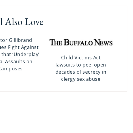
l Also Love
tor Gillibrand
es Fight Against
 that ‘Underplay’
Child Victims Act
al Assaults on
lawsuits to peel open
Campuses
decades of secrecy in
clergy sex abuse