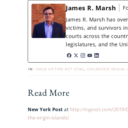
James R. Marsh
F
James R. Marsh has over
victims, and survivors in 
courts across the countr
legislatures, and the U
IN:
CHILD VICTIMS ACT (CVA)
,
CHILDHOOD SEXUAL
Read More
New York Post
at
http://nypost.com/2019/08/
the-virgin-islands/