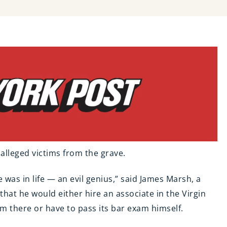
SOCIAL MEDIA
ADDICTION & ABUSE
s alleged victims from the grave.
e was in life — an evil genius,” said James Marsh, a
hat he would either hire an associate in the Virgin
em there or have to pass its bar exam himself.