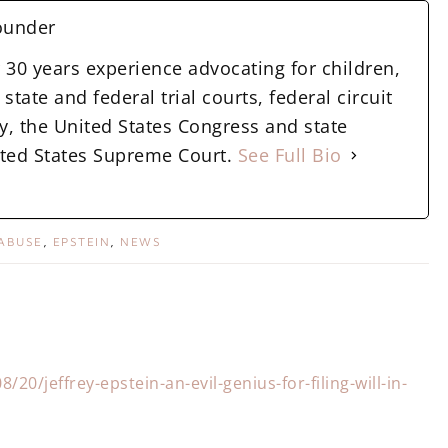
ounder
 30 years experience advocating for children,
state and federal trial courts, federal circuit
y, the United States Congress and state
nited States Supreme Court.
See Full Bio
 ABUSE
,
EPSTEIN
,
NEWS
20/jeffrey-epstein-an-evil-genius-for-filing-will-in-