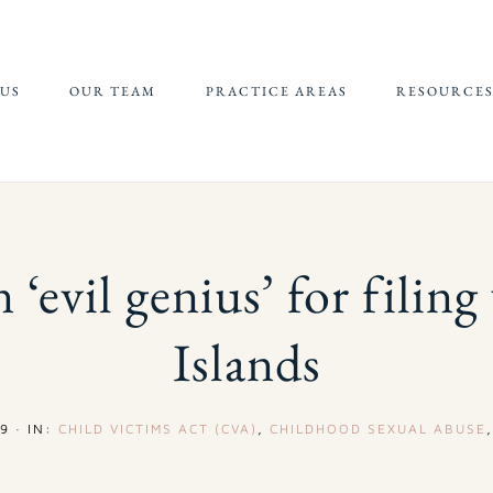
US
OUR TEAM
PRACTICE AREAS
RESOURCE
JEFFREY EPSTEIN FBI
REFERRALS 
LAWSUIT
SUPPORT
CHILDHOOD
CHILD SEXU
SEXUAL ABUSE
ABUSE MATE
 ‘evil genius’ for filing
(CSAM) REP
CAMPUS SEXUAL
ASSAULT
Islands
ONLINE SEXUAL
EXPLOITATION
9
·
IN:
CHILD VICTIMS ACT (CVA)
,
CHILDHOOD SEXUAL ABUSE
ADULT SEXUAL
ABUSE