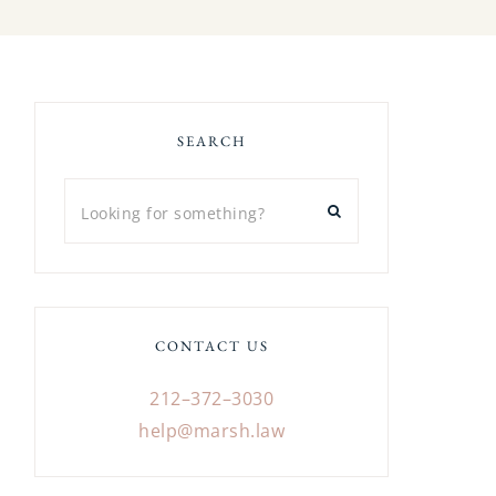
SEARCH
CONTACT US
212–372–3030
help@marsh.law