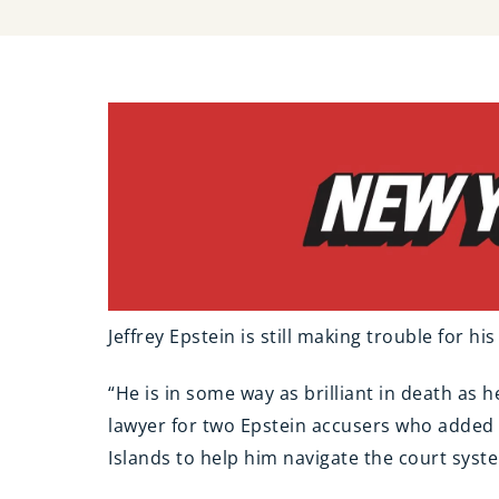
Jeffrey Epstein is still making trouble for hi
“He is in some way as brilliant in death as h
lawyer for two Epstein accusers who added t
Islands to help him navigate the court syst