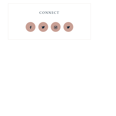
CONNECT