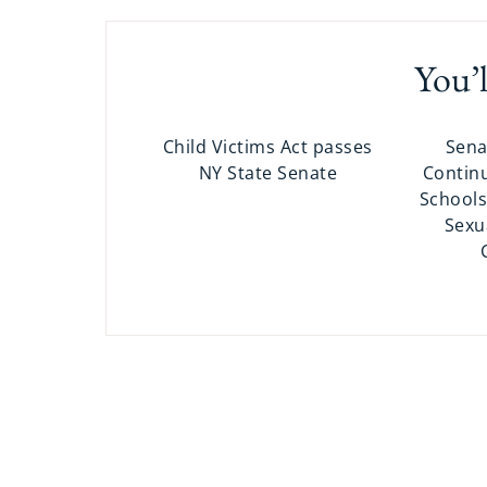
You’l
Child Victims Act passes
Sena
NY State Senate
Continu
Schools
Sexu