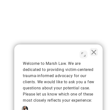
Welcome to Marsh Law. We are
dedicated to providing victim-centered
trauma-informed advocacy for our
clients. We would like to ask you a few
questions about your potential case.
Please let us know which one of these
most closely reflects your experience: