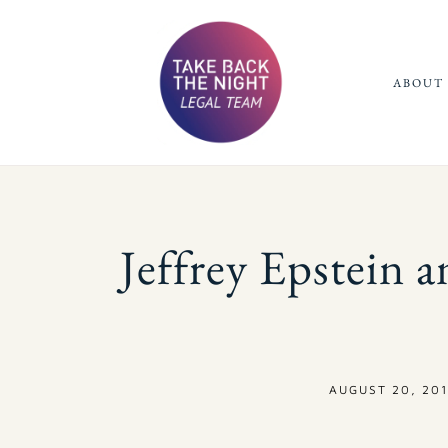
ABOUT 
Jeffrey Epstein an
AUGUST 20, 201