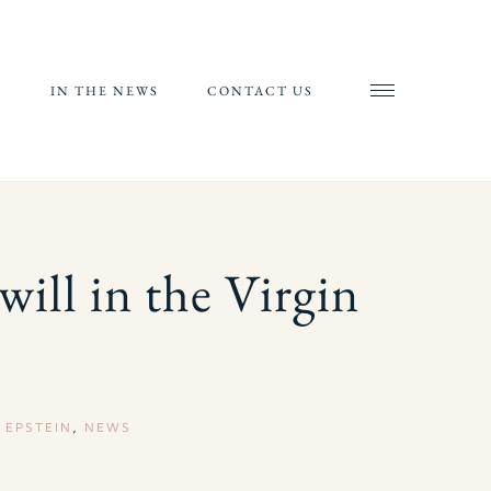
S
IN THE NEWS
CONTACT US
AND
AL
RIALS
 will in the Virgin
ORTS
,
EPSTEIN
,
NEWS