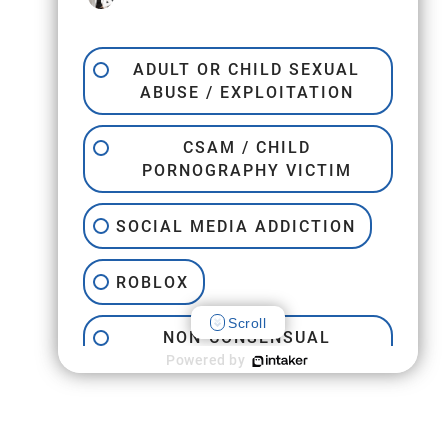
ADULT OR CHILD SEXUAL
ABUSE / EXPLOITATION
CSAM / CHILD
PORNOGRAPHY VICTIM
SOCIAL MEDIA ADDICTION
ROBLOX
Scroll
NON-CONSENSUAL
INTERNET PORNOGRAPHY
Powered by
JEFFREY EPSTEIN
TRAFFICKING