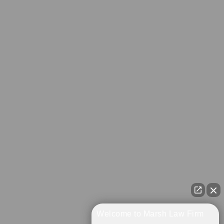
Welcome to Marsh Law Firm