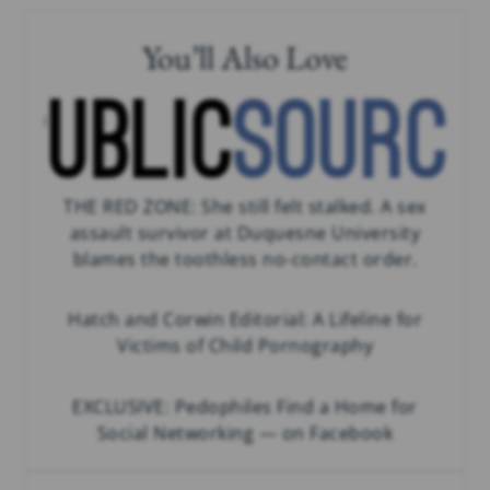
You’ll Also Love
THE RED ZONE: She still felt stalked. A sex
assault survivor at Duquesne University
blames the toothless no-contact order.
Hatch and Corwin Editorial: A Lifeline for
Victims of Child Pornography
EXCLUSIVE: Pedophiles Find a Home for
Social Networking — on Facebook