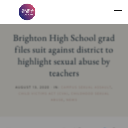
Brighton High School grad
files suit against district to
highlight sexual abuse by
teachers
AUGUST 13, 2020
·
IN:
CAMPUS SEXUAL ASSAULT
,
CHILD VICTIMS ACT (CVA)
,
CHILDHOOD SEXUAL
ABUSE
,
NEWS