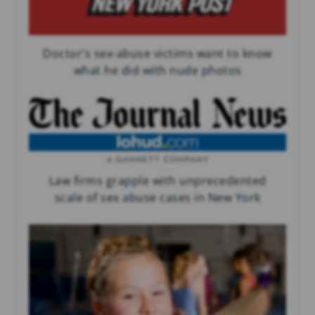
Doctor’s sex-abuse victims want to know
what he did with nude photos
Law firms grapple with unprecedented
scale of sex abuse cases in New York