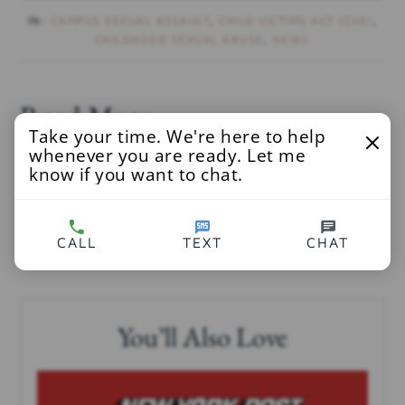
IN:
CAMPUS SEXUAL ASSAULT
,
CHILD VICTIMS ACT (CVA)
,
CHILDHOOD SEXUAL ABUSE
,
NEWS
Read More
Take your time. We're here to help
whenever you are ready. Let me
Democrat and Chronicle
at
know if you want to chat.
http://www.democratandchronicle.com/story/new
s/2020/08/13/child-victims-act-brighton-grad-
CALL
TEXT
CHAT
sues-over-sexual-abuse-teacher/3353396001/
You’ll Also Love