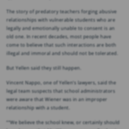
The story of predatory teachers forging abusive
relationships with vulnerable students who are
legally and emotionally unable to consent is an
old one. In recent decades, most people have
come to believe that such interactions are both
illegal and immoral and should not be tolerated.
But Yellen said they still happen.
Vincent Nappo, one of Yellen’s lawyers, said the
legal team suspects that school administrators
were aware that Wiener was in an improper
relationship with a student.
““We believe the school knew, or certainly should