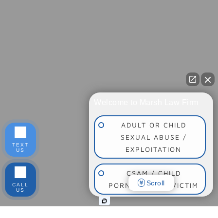
Welcome to Marsh Law Firm
ADULT OR CHILD
SEXUAL ABUSE /
TEXT
EXPLOITATION
US
CSAM / CHILD
Scroll
PORNOGRAPHY VICTIM
CALL
US
SOCIAL MEDIA