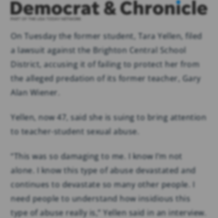
On Tuesday the former student, Tara Yellen, filed
a lawsuit against the Brighton Central School
District, accusing it of failing to protect her from
the alleged predation of its former teacher, Gary
Alan Wiener.
Yellen, now 47, said she is suing to bring attention
to teacher-student sexual abuse.
“This was so damaging to me. I know I’m not
alone. I know this type of abuse devastated and
continues to devastate so many other people. I
need people to understand how insidious this
type of abuse really is,” Yellen said in an interview.