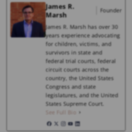
James R.
Founder
Marsh
James R. Marsh has over 30
years experience advocating
for children, victims, and
survivors in state and
federal trial courts, federal
circuit courts across the
country, the United States
Congress and state
legislatures, and the United
States Supreme Court.
See Full Bio