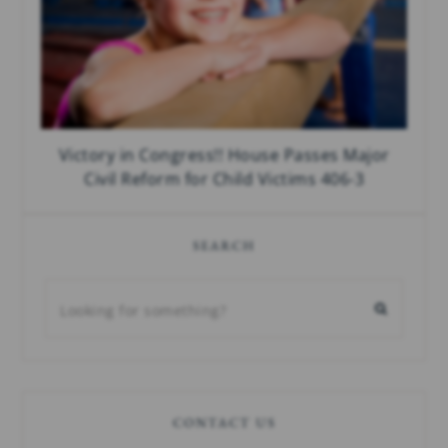
Victory in Congress!! House Passes Major
Civil Reform for Child Victims 406-3
SEARCH
CONTACT US