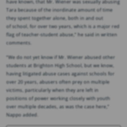
have known, that Mr. Wiener was sexually abusing
Tara because of the inordinate amount of time
they spent together alone, both in and out
of school, for over two years, which is a major red
flag of teacher-student abuse,” he said in written
comments.
“We do not yet know if Mr. Wiener abused other
students at Brighton High School, but we know,
having litigated abuse cases against schools for
over 20 years, abusers often prey on multiple
victims, particularly when they are left in
positions of power working closely with youth
over multiple decades, as was the case here,”
Nappo added.