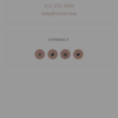
212–372–3030
help@marsh.law
CONNECT