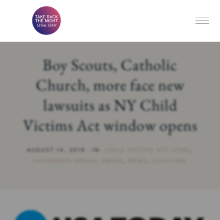
Boy Scouts, Catholic
Church, more face new
lawsuits as NY Child
Victims Act window opens
AUGUST 14, 2019
·
IN:
CHILD VICTIMS ACT (CVA)
,
CHILDHOOD SEXUAL ABUSE
,
NEWS
,
SCOUTING