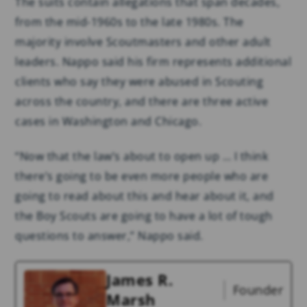
The suits contain allegations that span decades,
from the mid-1960s to the late 1980s. The
majority involve Scoutmasters and other adult
leaders. Nappo said his firm represents additional
clients who say they were abused in Scouting
across the country, and there are three active
cases in Washington and Chicago.
“Now that the law’s about to open up … I think
there’s going to be even more people who are
going to read about this and hear about it, and
the Boy Scouts are going to have a lot of tough
questions to answer,” Nappo said.
James R.
Founder
Marsh