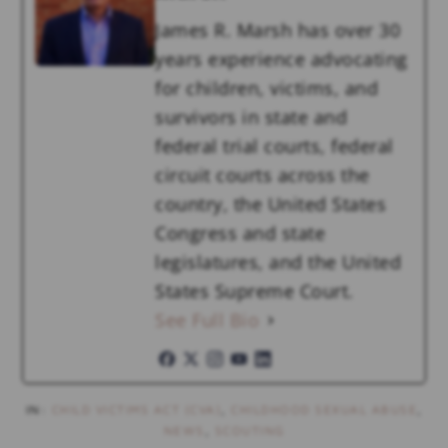
James R. Marsh has over 30
years experience advocating
for children, victims, and
survivors in state and
federal trial courts, federal
circuit courts across the
country, the United States
Congress and state
legislatures, and the United
States Supreme Court.
See Full Bio
IN:
CHILD VICTIMS ACT (CVA)
,
CHILDHOOD SEXUAL ABUSE
,
NEWS
,
SCOUTING