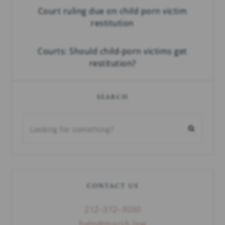
Court ruling due on child porn victim
restitution
Courts: Should child-porn victims get
restitution?
SEARCH
CONTACT US
212–372–3030
help@marsh.law