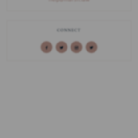
CONNECT