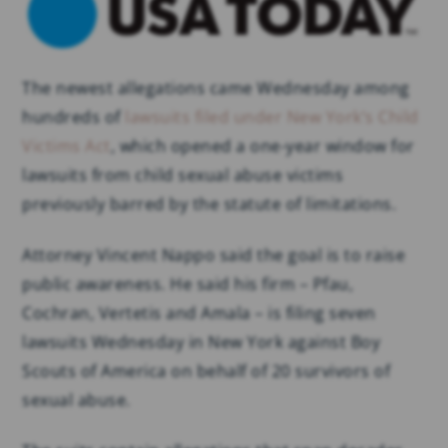
The newest allegations came Wednesday among
hundreds of
lawsuits filed under New York’s Child
Victims Act
, which opened a one-year window for
lawsuits from child sexual abuse victims
previously barred by the statute of limitations.
Attorney Vincent Nappo said the goal is to raise
public awareness. He said his firm – Pfau,
Cochran, Vertetis and Amala – is filing seven
lawsuits Wednesday in New York against Boy
Scouts of America on behalf of 20 survivors of
sexual abuse.