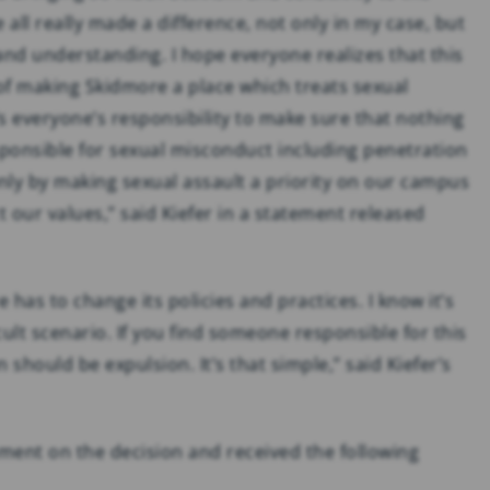
all really made a difference, not only in my case, but
nd understanding. I hope everyone realizes that this
 of making Skidmore a place which treats sexual
’s everyone’s responsibility to make sure that nothing
esponsible for sexual misconduct including penetration
nly by making sexual assault a priority on our campus
 our values,” said Kiefer in a statement released
 has to change its policies and practices. I know it’s
cult scenario. If you find someone responsible for this
 should be expulsion. It’s that simple,” said Kiefer’s
ent on the decision and received the following