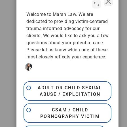
Welcome to Marsh Law. We are
dedicated to providing victim-centered
trauma-informed advocacy for our
clients. We would like to ask you a few
questions about your potential case.
Please let us know which one of these
most closely reflects your experience:
ADULT OR CHILD SEXUAL
ABUSE / EXPLOITATION
CSAM / CHILD
PORNOGRAPHY VICTIM