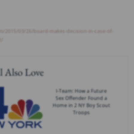
m/2015/03/26/board-makes-decision-in-case-of-
t/
l Also Love
I-Team: How a Future
Sex Offender Found a
Home in 2 NY Boy Scout
Troops