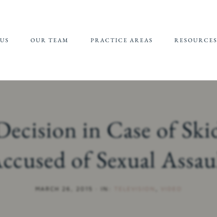
US
OUR TEAM
PRACTICE AREAS
RESOURCE
JEFFREY EPSTEIN FBI
REFERRALS 
LAWSUIT
SUPPORT
CHILDHOOD
CHILD SEXU
SEXUAL ABUSE
ABUSE MATE
ecision in Case of Sk
(CSAM) REP
CAMPUS SEXUAL
ASSAULT
ccused of Sexual Assau
ONLINE SEXUAL
EXPLOITATION
MARCH 26, 2015
·
IN:
TELEVISION
,
VIDEO
ADULT SEXUAL
ABUSE