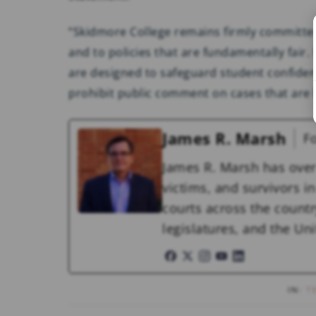
“Skidmore College remains firmly committed
and to policies that are fundamentally fair.
are designed to safeguard student confident
prohibit public comment on cases that are
James R. Marsh
F
James R. Marsh has over
victims, and survivors in 
courts across the countr
legislatures, and the U
IN:
T