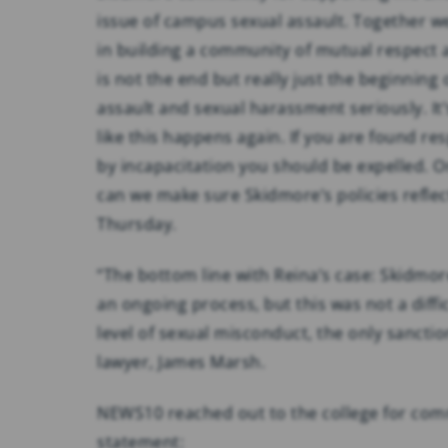
issue of campus sexual assault. Together we 
in building a community of mutual respect a
is not the end but really just the beginning
assault and sexual harassment seriously. It
like this happens again. If you are found r
by incapacitation you should be expelled. O
can we make sure Skidmore’s policies reflect
Thursday.
“The bottom line with Reina’s case: Skidmore
an ongoing process, but this was not a diffi
level of sexual misconduct, the only sanction
lawyer, James Marsh.
NEWS10 reached out to the college for comm
statement: