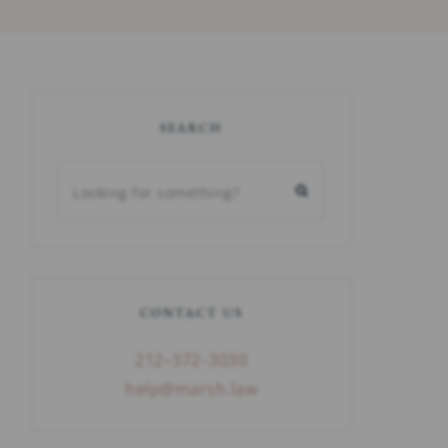
SEARCH
CONTACT US
212–372–3030
help@marsh.law