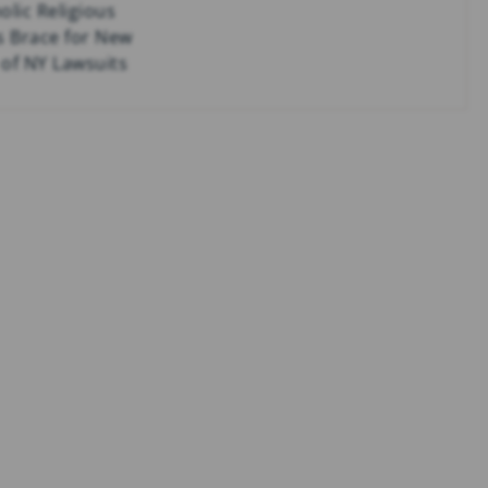
olic Religious
s Brace for New
of NY Lawsuits