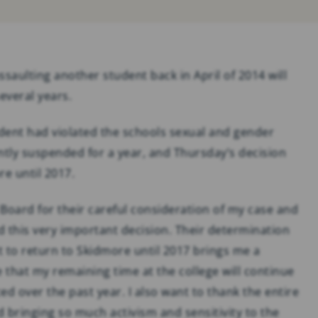
SOCIAL MEDIA
ADDICTION & ABUSE
saulting another student back in April of 2014 will
everal years.
udent had violated the schools sexual and gender
tly suspended for a year, and Thursday’s decision
e until 2017.
 Board for their careful consideration of my case and
 this very important decision. Their determination
 to return to Skidmore until 2017 brings me a
that my remaining time at the college will continue
ed over the past year. I also want to thank the entire
bringing so much activism and sensitivity to the