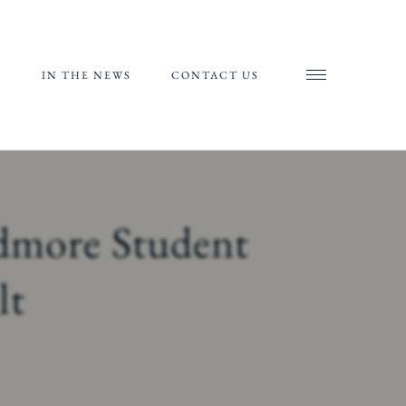
S
IN THE NEWS
CONTACT US
AND
AL
RIALS
idmore Student
ORTS
lt