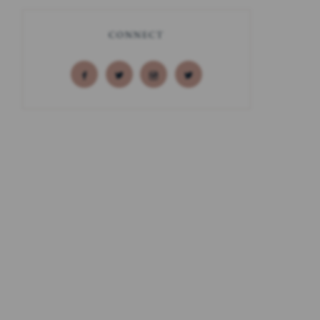
CONNECT