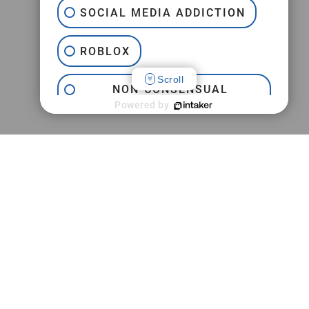
SOCIAL MEDIA ADDICTION
ROBLOX
Scroll
NON-CONSENSUAL
INTERNET PORNOGRAPHY
Powered by
JEFFREY EPSTEIN
TRAFFICKING
PRACTICE AREAS
CAMPUS SEXUAL ASSAULT
M
Jeffrey Epstein FBI Lawsuit
SEXTORTION
Childhood Sexual Abuse
Campus Sexual Assault
Online Sexual Exploitation
Adult Sexual Abuse