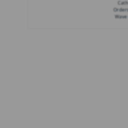
Cath
Order
Wave 