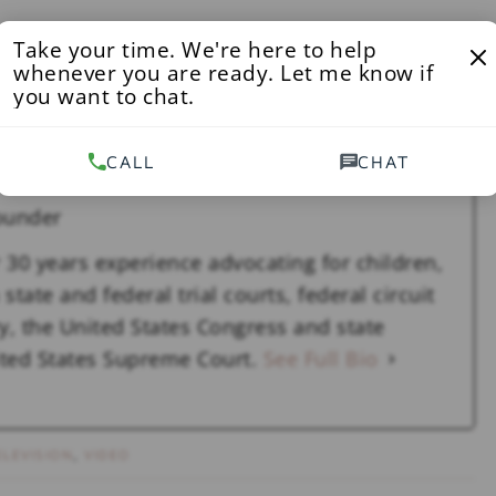
Take your time. We're here to help
 to maintaining a safe environment for our students
whenever you are ready. Let me know if
 Federal privacy laws and institutional practice—which
you want to chat.
iality and the integrity of our hearing process—
 being handled in the campus conduct system.”
CALL
CHAT
ounder
 30 years experience advocating for children,
state and federal trial courts, federal circuit
y, the United States Congress and state
nited States Supreme Court.
See Full Bio
ELEVISION
,
VIDEO