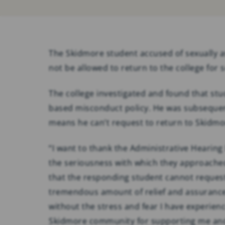
The Skidmore student accused of sexually as
not be allowed to return to the college for s
The college investigated and found that st
based misconduct policy. He was subsequen
means he can’t request to return to Skidmor
“I want to thank the Administrative Hearing
the seriousness with which they approached
that the responding student cannot request
tremendous amount of relief and assurance 
without the stress and fear I have experienc
Skidmore community for supporting me and 