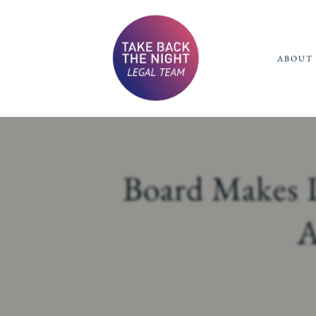
ABOUT 
Board Makes D
A