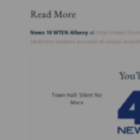
Read More
News 10 WTEN Albany
at
http://news10.co
skidmore-student-accused-of-sexual-assaul
You’l
Town Hall: Silent No
More