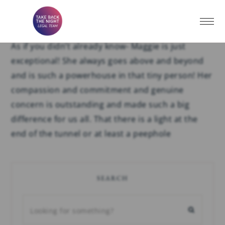
Testimonial #41
As if you didn’t already know- Maggie is just
exceptional! She always goes above and beyond
and is such a powerhouse in that tiny person! Her
compassion and commitment and genuine
concern is outstanding and made such a big
difference for us all. That there is a light at the
end of the tunnel or at least a peephole
SEARCH