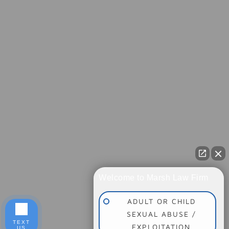
Welcome to Marsh Law Firm
ADULT OR CHILD
SEXUAL ABUSE /
TEXT
EXPLOITATION
US