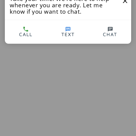
whenever you are ready. Let me
know if you want to chat.
CALL
TEXT
CHAT