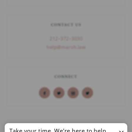
CONTACT US
212–372–3030
help@marsh.law
CONNECT
Take your time. We're here to help