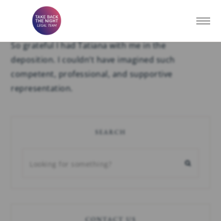
H.J.
So grateful I had Tatiana with me in the
deposition. I couldn’t have imagined such
competent, professional, and supportive
representation.
SEARCH
CONTACT US