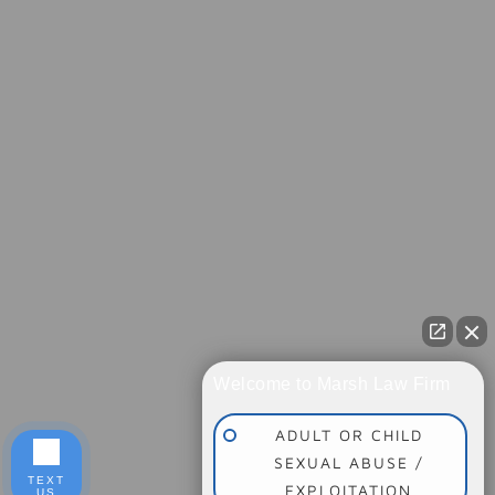
Welcome to Marsh Law Firm
ADULT OR CHILD
SEXUAL ABUSE /
TEXT
EXPLOITATION
US