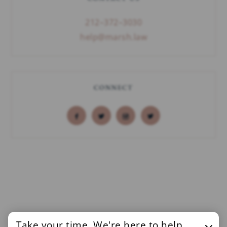
212–372–3030
help@marsh.law
CONNECT
Take your time. We're here to help