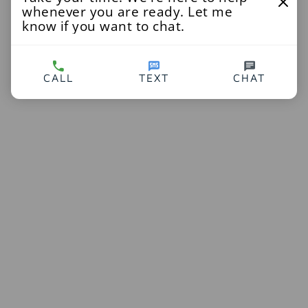
whenever you are ready. Let me
know if you want to chat.
CALL
TEXT
CHAT