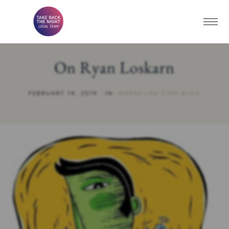
On Ryan Loskarn
FEBRUARY 14, 2014
·
IN:
MARSH LAW FIRM BLOG