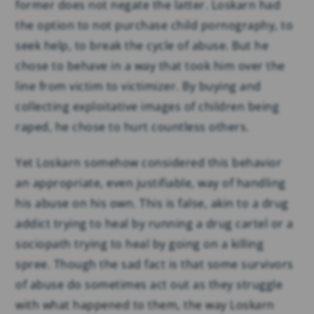
former does not negate the latter. Loskarn had
the option to not purchase child pornography, to
seek help, to break the cycle of abuse. But he
chose to behave in a way that took him over the
line from victim to victimizer. By buying and
collecting exploitative images of children being
raped, he chose to hurt countless others.
Yet Loskarn somehow considered this behavior
an appropriate, even justifiable, way of handling
his abuse on his own. This is false, akin to a drug
addict trying to heal by running a drug cartel or a
sociopath trying to heal by going on a killing
spree. Though the sad fact is that some survivors
of abuse do sometimes act out as they struggle
with what happened to them, the way Loskarn