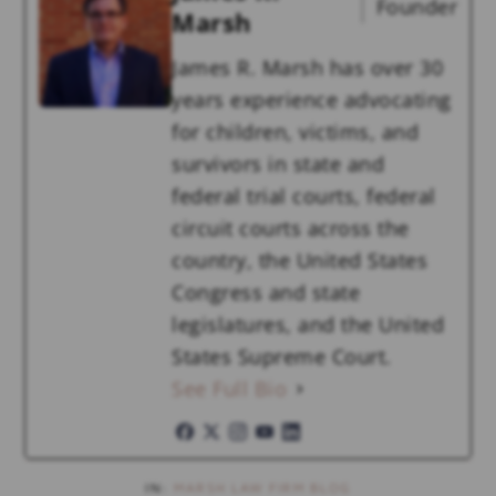
Founder
Marsh
James R. Marsh has over 30
years experience advocating
for children, victims, and
survivors in state and
federal trial courts, federal
circuit courts across the
country, the United States
Congress and state
legislatures, and the United
States Supreme Court.
See Full Bio
IN:
MARSH LAW FIRM BLOG