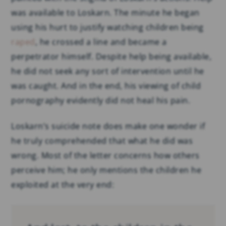
was available to Loskarn. The minute he began
using his hurt to justify watching children being
raped
, he crossed a line and became a
perpetrator himself. Despite help being available,
he did not seek any sort of intervention until he
was caught. And in the end, his viewing of child
pornography evidently did not heal his pain.
Loskarn’s suicide note does make one wonder if
he truly comprehended that what he did was
wrong. Most of the letter concerns how others
perceive him; he only mentions the children he
exploited at the very end: