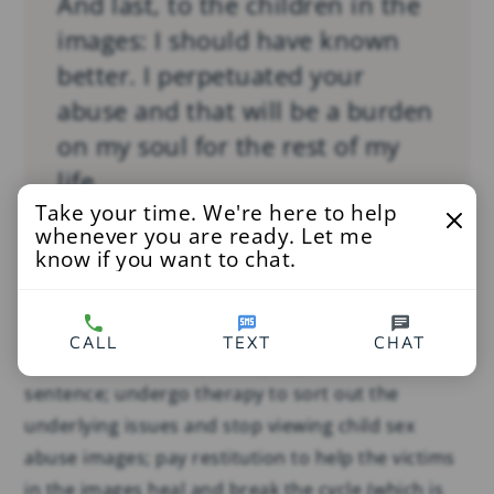
And last, to the children in the
images: I should have known
better. I perpetuated your
abuse and that will be a burden
on my soul for the rest of my
life.
Take your time. We're here to help
whenever you are ready. Let me
know if you want to chat.
But the rest of his life did not last very long. Death
does not absolve him, but by living he might have
CALL
TEXT
CHAT
had a chance to make things right: serve a prison
sentence; undergo therapy to sort out the
underlying issues and stop viewing child sex
abuse images; pay restitution to help the victims
in the images heal and break the cycle (which is