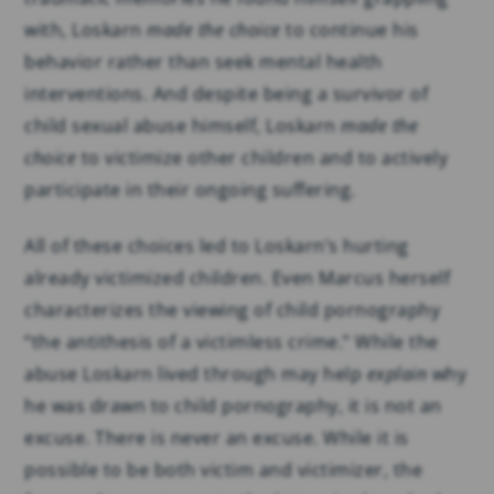
with, Loskarn
made the choice
to continue his
behavior rather than seek mental health
interventions. And despite being a survivor of
child sexual abuse himself, Loskarn
made the
choice
to victimize other children and to actively
participate in their ongoing suffering.
All of these choices led to Loskarn’s hurting
already victimized children. Even Marcus herself
characterizes the viewing of child pornography
“the antithesis of a victimless crime.” While the
abuse Loskarn lived through may help
explain
why
he was drawn to child pornography, it is not an
excuse. There is never an excuse. While it is
possible to be both victim and victimizer, the