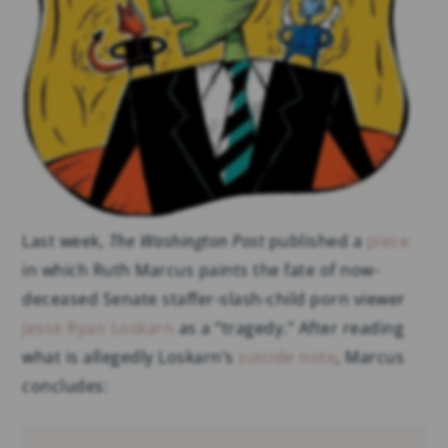
Last week,
The Washington Post
published a
piece
in which Ruth Marcus paints the fate of now-
deceased Senate staffer-slash-child porn viewer
Jesse Ryan Loskarn
as a “tragedy.” After reading
what is allegedly Loskarn’s
suicide note
, Marcus
concludes: