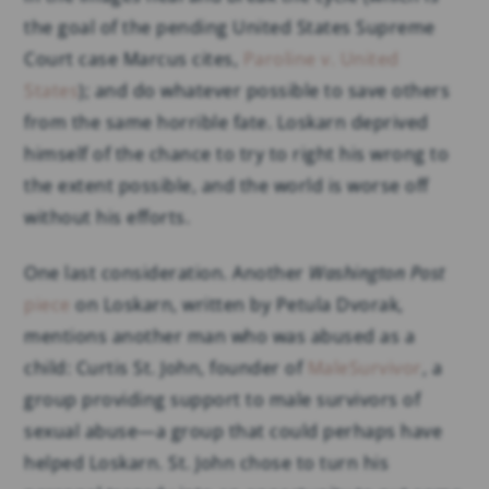
the goal of the pending United States Supreme
Court case Marcus cites,
Paroline v. United
States
); and do whatever possible to save others
from the same horrible fate. Loskarn deprived
himself of the chance to try to right his wrong to
the extent possible, and the world is worse off
without his efforts.
One last consideration. Another
Washington Post
piece
on Loskarn, written by Petula Dvorak,
mentions another man who was abused as a
child: Curtis St. John, founder of
MaleSurvivor
, a
group providing support to male survivors of
sexual abuse—a group that could perhaps have
helped Loskarn. St. John chose to turn his