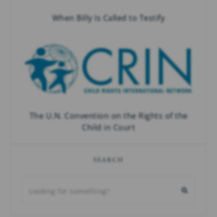
When Billy Is Called to Testify
The U.N. Convention on the Rights of the
Child in Court
SEARCH