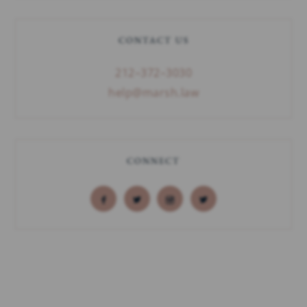
CONTACT US
212–372–3030
help@marsh.law
CONNECT