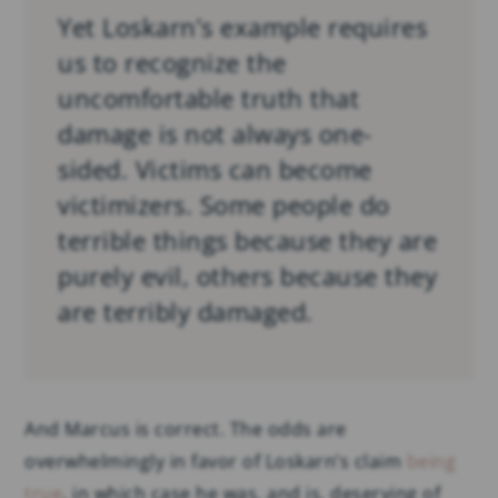
Yet Loskarn’s example requires
us to recognize the
uncomfortable truth that
damage is not always one-
sided. Victims can become
victimizers. Some people do
terrible things because they are
purely evil, others because they
are terribly damaged.
And Marcus is correct. The odds are
overwhelmingly in favor of Loskarn’s claim
being
true
, in which case he was, and is, deserving of