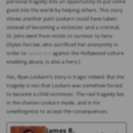
personal tragedy into an opportunity to put some
good into the world by helping others. This story
shows another path Loskarn could have taken:
instead of becoming a victimizer and a criminal,
St. John went from victim to survivor to hero.
(Dylan Farrow, who sacrificed her anonymity in
order to
speak out
against the Hollywood culture
enabling abuse, is also a hero.)
Yes, Ryan Loskarn’s story is tragic indeed. But the
tragedy is not that Loskarn was somehow forced
to become a child victimizer. The real tragedy lies
in the choices Loskarn made, and in his
unwillingness to accept the consequences.
James R.