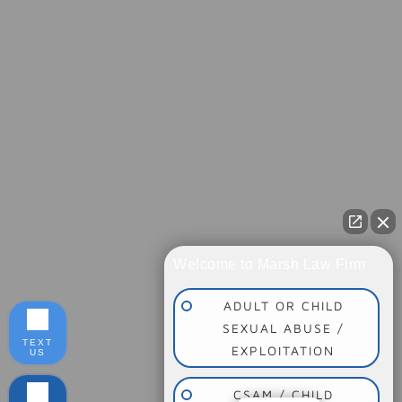
Welcome to Marsh Law Firm
ADULT OR CHILD
SEXUAL ABUSE /
TEXT
EXPLOITATION
US
CSAM / CHILD