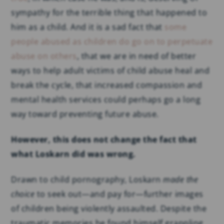
sympathy for the terrible thing that happened to
him as a child. And it is a sad fact that
some
people abused as children do go on to perpetuate
abuse on others
, that we are in need of better
ways to help adult victims of child abuse heal and
break the cycle, that increased compassion and
mental health services could perhaps go a long
way toward preventing future abuse.
However, this does not change the fact that
what Loskarn did was wrong.
Drawn to child pornography, Loskarn
made the
choice
to seek out—and pay for—further images
of children being violently assaulted. Despite the
traumatic memories he found himself grappling