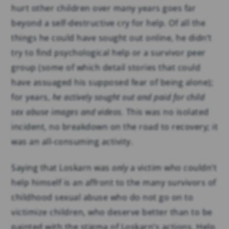
hurt other children over many years goes far
beyond a self-destructive cry for help. Of all the
things he could have sought out online, he didn’t
try to find psychological help or a survivor peer
group (some of which detail stories that could
have assuaged his supposed fear of being alone);
for years,
he actively sought out and paid for child
sex abuse images and videos.
This was no isolated
incident, no breakdown on the road to recovery; it
was an all-consuming activity.
Saying that Loskarn was
only
a victim who couldn’t
help himself is an affront to the many survivors of
childhood sexual abuse who do not go on to
victimize children, who deserve better than to be
painted with the stigma of Loskarn’s actions. Help