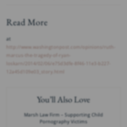
Read More
at
http://www.washingtonpost.com/opinions/ruth-
marcus-the-tragedy-of-ryan-
loskarn/2014/02/06/e75d3dfe-8f46-11e3-b227-
12a45d109e03_story.html
You’ll Also Love
Marsh Law Firm – Supporting Child
Pornography Victims