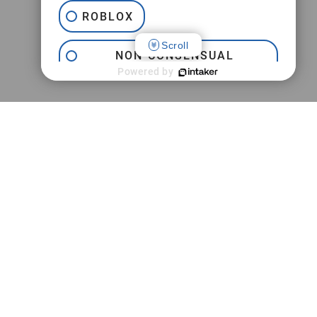
ROBLOX
Scroll
NON-CONSENSUAL
INTERNET PORNOGRAPHY
Powered by
JEFFREY EPSTEIN
TRAFFICKING
PRACTICE AREAS
CAMPUS SEXUAL ASSAULT
M
Jeffrey Epstein FBI Lawsuit
SEXTORTION
Childhood Sexual Abuse
Campus Sexual Assault
Online Sexual Exploitation
Adult Sexual Abuse
Social Media Addiction & Abuse