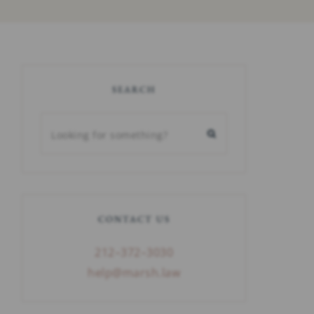
SEARCH
CONTACT US
212–372–3030
help@marsh.law