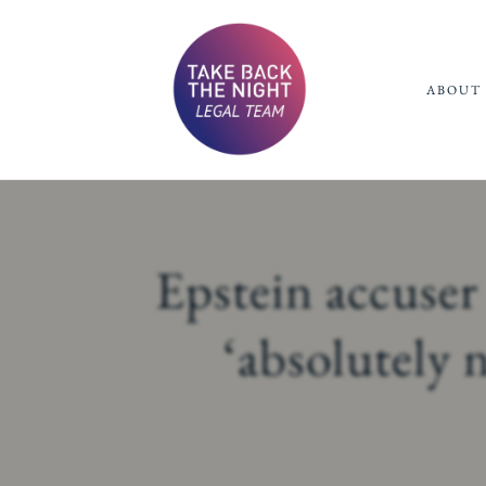
ABOUT 
Epstein accuser
‘absolutely 