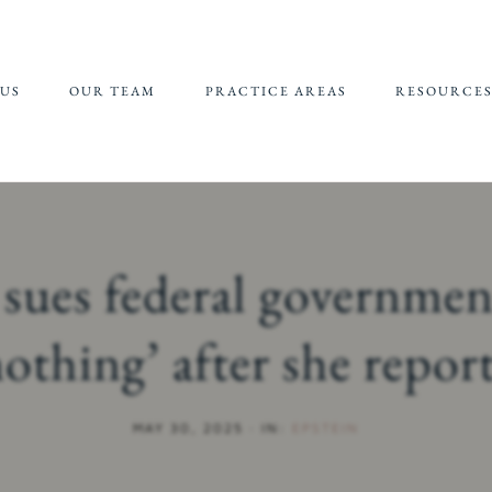
US
OUR TEAM
PRACTICE AREAS
RESOURCE
JEFFREY EPSTEIN FBI
REFERRALS 
LAWSUIT
SUPPORT
CHILDHOOD
CHILD SEXU
SEXUAL ABUSE
ABUSE MATE
 sues federal governmen
(CSAM) REP
CAMPUS SEXUAL
ASSAULT
nothing’ after she repor
ONLINE SEXUAL
EXPLOITATION
MAY 30, 2025
·
IN:
EPSTEIN
ADULT SEXUAL
ABUSE