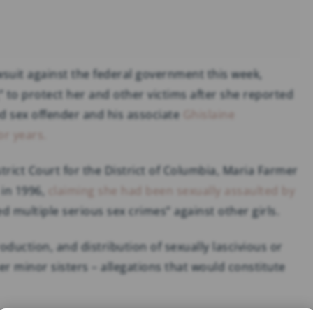
awsuit against the federal government this week,
” to protect her and other victims after she reported
ed sex offender and his associate
Ghislaine
or years.
istrict Court for the District of Columbia, Maria Farmer
 in 1996,
claiming she had been sexually assaulted by
 multiple serious sex crimes” against other girls.
duction, and distribution of sexually lascivious or
her minor sisters – allegations that would constitute