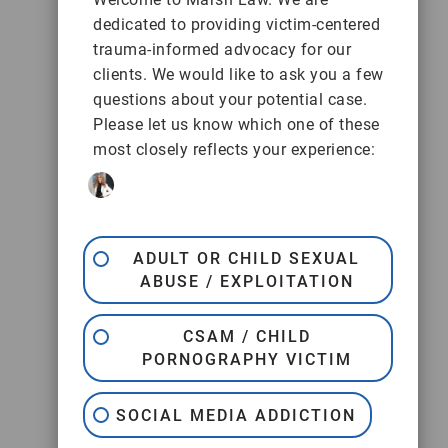
dedicated to providing victim-centered
trauma-informed advocacy for our
clients. We would like to ask you a few
questions about your potential case.
Please let us know which one of these
most closely reflects your experience:
ADULT OR CHILD SEXUAL
ABUSE / EXPLOITATION
CSAM / CHILD
PORNOGRAPHY VICTIM
SOCIAL MEDIA ADDICTION