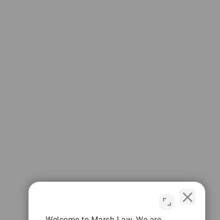
Welcome to Marsh Law. We are