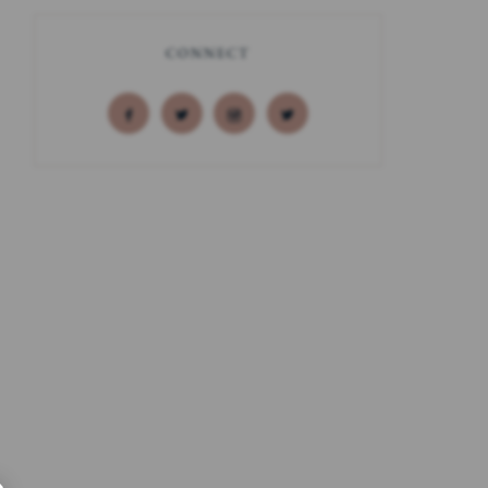
CONNECT