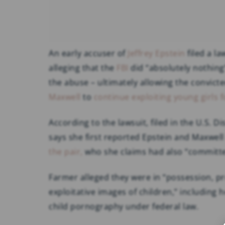
An early accuser of
Jeffrey Epstein
filed a l
alleging that the
FBI
did “absolutely nothing
the abuse – ultimately allowing the convict
Maxwell
to
continue exploiting young girls f
According to the lawsuit, filed in the U.S. D
says she first reported Epstein and Maxwell
the pair,
who she claims had also “committed
Farmer alleged they were in “possession, pro
exploitative images of children,” including 
child pornography under federal law.