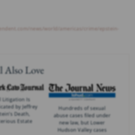
pendent.com/news/world/americas/crime/epstein-
l Also Love
l Litigation Is
cated by Jeffrey
Hundreds of sexual
tein’s Death,
abuse cases filed under
erious Estate
new law, but Lower
Hudson Valley cases