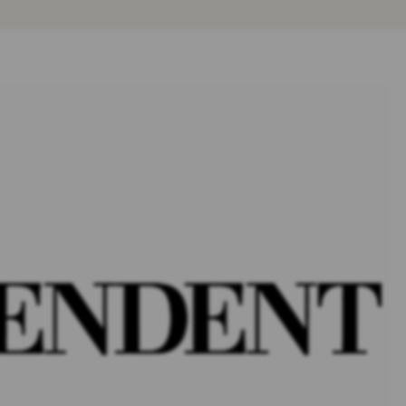
SOCIAL MEDIA
ADDICTION & ABUSE