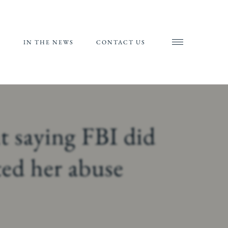
S
IN THE NEWS
CONTACT US
AND
AL
RIALS
t saying FBI did
ORTS
ted her abuse