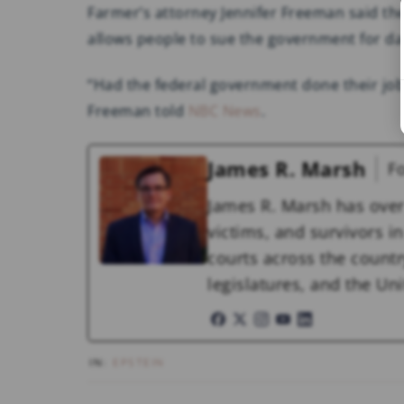
Farmer’s attorney Jennifer Freeman said the
allows people to sue the government for d
“Had the federal government done their job
Freeman told
NBC News
.
James R. Marsh
F
James R. Marsh has over
victims, and survivors in 
courts across the countr
legislatures, and the U
IN:
EPSTEIN