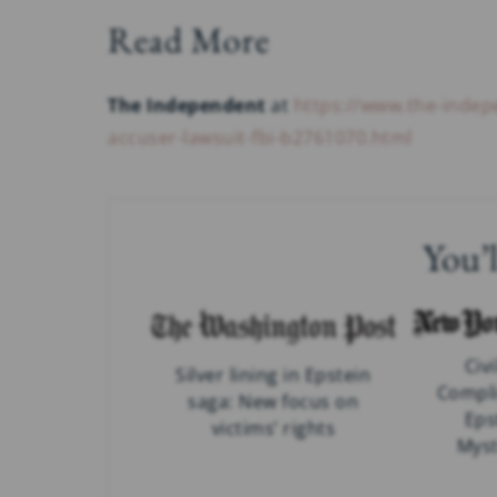
Read More
The Independent
at
https://www.the-inde
accuser-lawsuit-fbi-b2761070.html
You’l
Civi
Silver lining in Epstein
Compli
saga: New focus on
Eps
victims’ rights
Myst