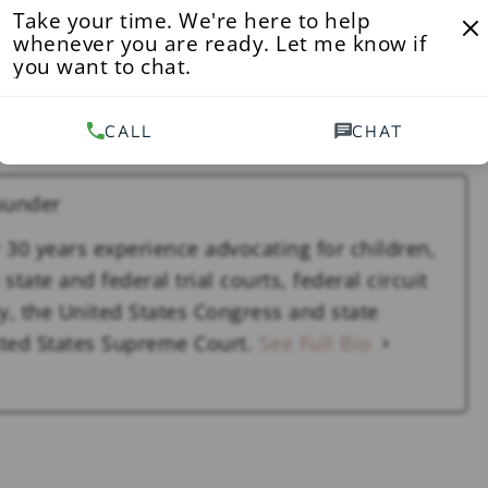
 U.S. violated the Federal Tort Claims Act, which
Take your time. We're here to help
whenever you are ready. Let me know if
amages caused by negligence of their employees.
you want to chat.
, hundreds of victims would have been spared,”
CALL
CHAT
ounder
 30 years experience advocating for children,
state and federal trial courts, federal circuit
y, the United States Congress and state
nited States Supreme Court.
See Full Bio